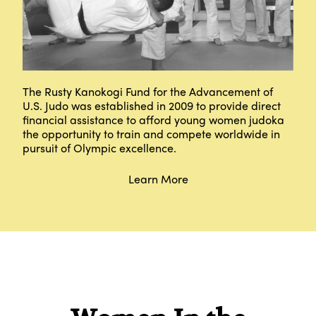
The Rusty Kanokogi Fund for the Advancement of
U.S. Judo was established in 2009 to provide direct
financial assistance to afford young women judoka
the opportunity to train and compete worldwide in
pursuit of Olympic excellence.
Learn More