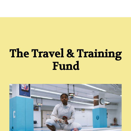
The Travel & Training
Fund