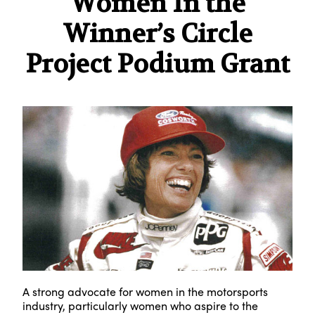
Women In the
Winner’s Circle
Project Podium Grant
A strong advocate for women in the motorsports
industry, particularly women who aspire to the