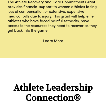
The Athlete Recovery and Care Commitment Grant
provides financial support to women athletes facing
loss of compensation or extensive, expensive
medical bills due to injury. This grant will help elite
athletes who have faced painful setbacks, have
access to the resources they need to recover as they
get back into the game.
Learn More
Athlete Leadership
Connection®