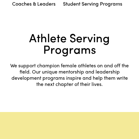
Coaches & Leaders
Student Serving Programs
Athlete Serving
Programs
We support champion female athletes on and off the
field. Our unique mentorship and leadership
development programs inspire and help them write
the next chapter of their lives.