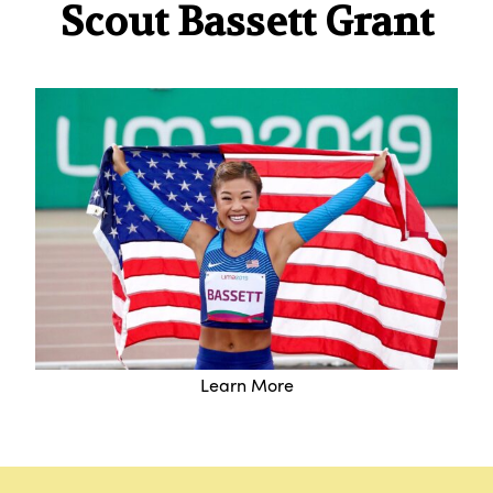
Scout Bassett Grant
Learn More