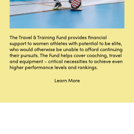
The Travel & Training Fund provides financial
support to women athletes with potential to be elite,
who would otherwise be unable to afford continuing
their pursuits. The Fund helps cover coaching, travel
and equipment – critical necessities to achieve even
higher performance levels and rankings.
Learn More