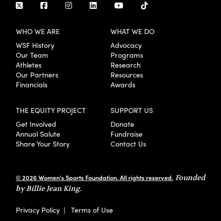
WHO WE ARE
WHAT WE DO
WSF History
Advocacy
Our Team
Programs
Athletes
Research
Our Partners
Resources
Financials
Awards
THE EQUITY PROJECT
SUPPORT US
Get Involved
Donate
Annual Salute
Fundraise
Share Your Story
Contact Us
© 2026 Women’s Sports Foundation. All rights reserved.
Founded
by Billie Jean King.
Privacy Policy
|
Terms of Use