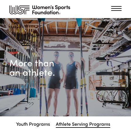
More than
an athlete.
Youth Programs
Athlete Serving Programs