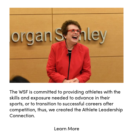
The WSF is committed to providing athletes with the
skills and exposure needed to advance in their
sports, or to transition to successful careers after
competition, thus, we created the Athlete Leadership
Connection.
Learn More