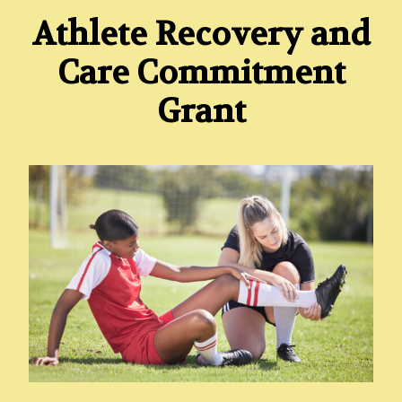
Athlete Recovery and
Care Commitment
Grant