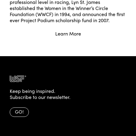
professional level in racing, Lyn St. James
established the Women in the Winner’s Circle
Foundation (WWCF) in 1994, and announced the first
ever Project Podium scholarship fund in 2007.
Learn More
Keep being inspired.
Subscribe to our newsletter.
GO!