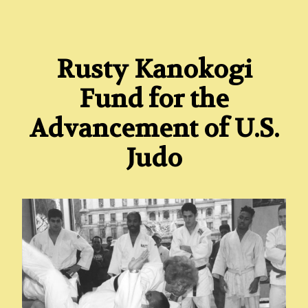
Rusty Kanokogi
Fund for the
Advancement of U.S.
Judo