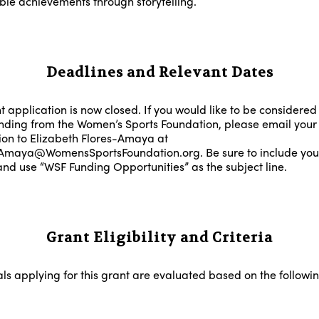
le achievements through storytelling.
Deadlines and Relevant Dates
 application is now closed. If you would like to be considered 
unding from the Women’s Sports Foundation, please email your
ion to Elizabeth Flores-Amaya at
Amaya@WomensSportsFoundation.org. Be sure to include your
nd use “WSF Funding Opportunities” as the subject line.
Grant Eligibility and Criteria
als applying for this grant are evaluated based on the followi