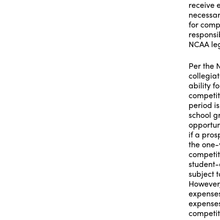
receive 
necessar
for compe
responsib
NCAA leg
Per the N
collegiat
ability 
competit
period i
school g
opportun
if a pros
the one-
competit
student-
subject 
However,
expenses
expenses
competit