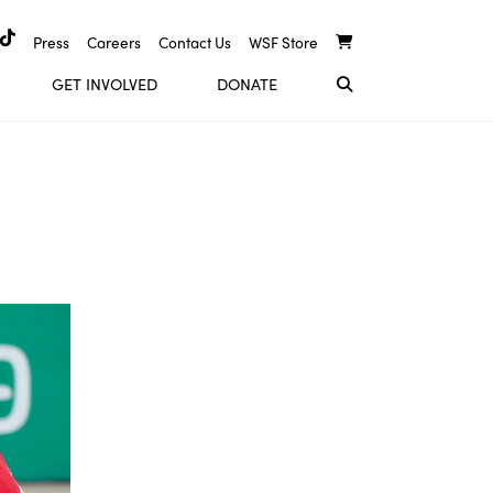
Press
Careers
Contact Us
WSF Store
GET INVOLVED
DONATE