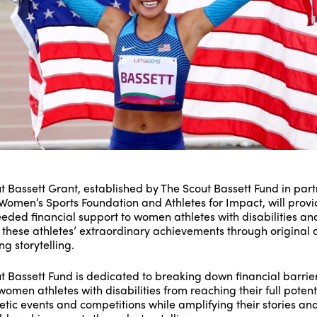
t Bassett Grant, established by The Scout Bassett Fund in par
 Women’s Sports Foundation and Athletes for Impact, will prov
ded financial support to women athletes with disabilities an
t these athletes’ extraordinary achievements through original
g storytelling.
t Bassett Fund is dedicated to breaking down financial barrier
omen athletes with disabilities from reaching their full potenti
letic events and competitions while amplifying their stories an