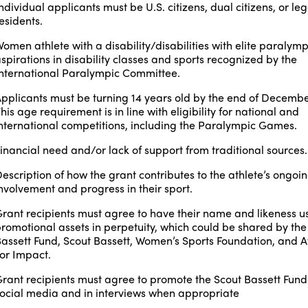
ndividual applicants must be U.S. citizens, dual citizens, or leg
esidents.
omen athlete with a disability/disabilities with elite paralymp
spirations
in disability classes and sports recognized by the
nternational Paralympic Committee.
pplicants must be turning 14 years old by the end of Decembe
his age requirement is in line with eligibility for national and
nternational competitions, including the Paralympic Games.
inancial need and/or lack of support from traditional sources.
escription of how the grant contributes to the athlete’s ongoi
nvolvement and progress in their sport.
rant recipients must agree to have their name and likeness u
romotional assets in perpetuity, which could be shared by the
assett Fund, Scout Bassett, Women’s Sports Foundation, and A
or Impact.
rant recipients must agree to promote the Scout Bassett Fund 
ocial media and in interviews when appropriate