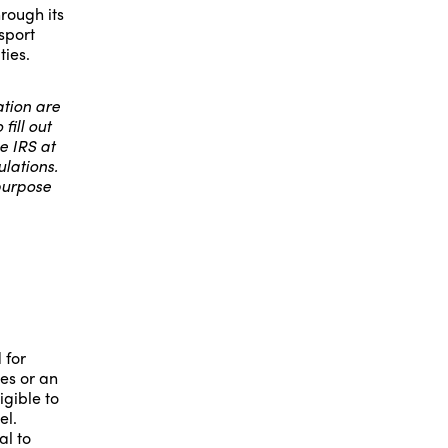
rough its
sport
ties.
tion are
fill out
e IRS at
lations.
purpose
 for
es or an
igible to
el.
al to