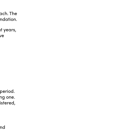
each. The
ndation.
t years,
ve
period.
ing one.
istered,
and