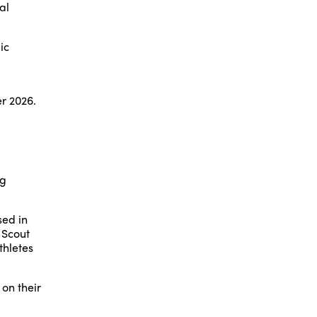
al
ic
r 2026.
ng
sed in
 Scout
thletes
on their