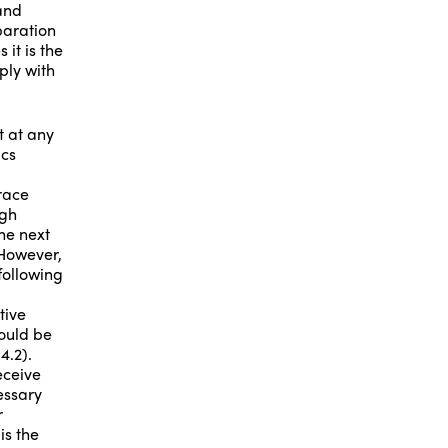
and
paration
it is the
ply with
nt at any
ics
race
igh
he next
 However,
following
tive
could be
4.2).
eceive
essary
r
is the