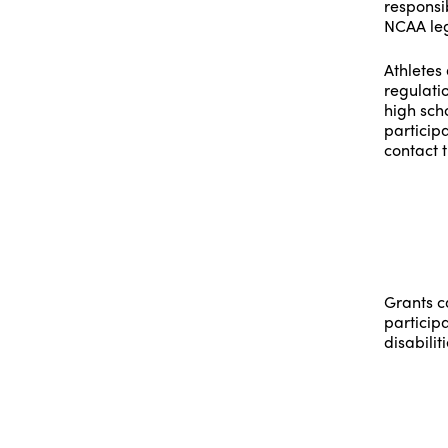
responsib
NCAA leg
Athletes 
regulati
high scho
participa
contact t
Grants c
particip
disabiliti