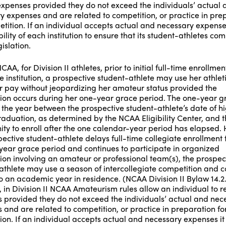
expenses provided they do not exceed the individuals’ actual 
y expenses and are related to competition, or practice in pre
tition. If an individual accepts actual and necessary expenses 
ility of each institution to ensure that its student-athletes com
islation.
CAA, for Division II athletes, prior to initial full-time enrollme
e institution, a prospective student-athlete may use her athlet
for pay without jeopardizing her amateur status provided the
ion occurs during her one-year grace period. The one-year g
s the year between the prospective student-athlete’s date of h
raduation, as determined by the NCAA Eligibility Center, and t
ity to enroll after the one calendar-year period has elapsed.
pective student-athlete delays full-time collegiate enrollment 
year grace period and continues to participate in organized
ion involving an amateur or professional team(s), the prospec
athlete may use a season of intercollegiate competition and 
to an academic year in residence. (NCAA Division II Bylaw 14.2.
 in Division II NCAA Amateurism rules allow an individual to r
 provided they do not exceed the individuals’ actual and nec
 and are related to competition, or practice in preparation fo
ion. If an individual accepts actual and necessary expenses it 