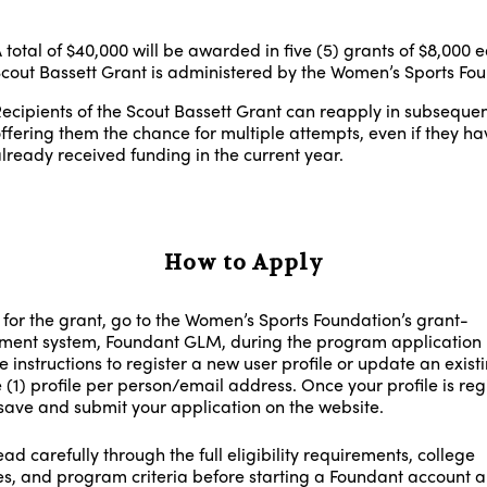
 total of $40,000 will be awarded in five (5) grants of $8,000 
cout Bassett Grant is administered by the Women’s Sports Fou
ecipients of the Scout Bassett Grant can reapply in subsequen
ffering them the chance for multiple attempts, even if they ha
lready received funding in the current year.
How to Apply
 for the grant, go to the Women’s Sports Foundation’s grant-
nt system, Foundant GLM, during the program application 
e instructions to register a new user profile or update an exist
 (1) profile per person/email address. Once your profile is reg
save and submit your application on the website.
ad carefully through the full eligibility requirements, college
es, and program criteria before starting a Foundant account 