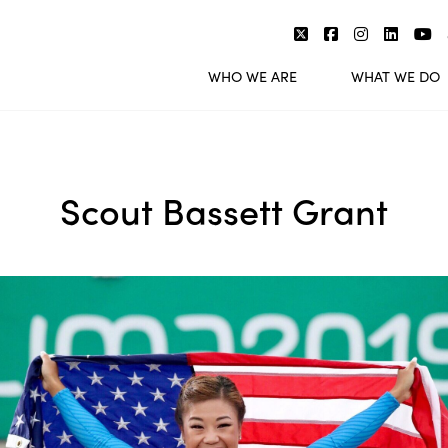
WHO WE ARE
WHAT WE DO
Scout Bassett Grant