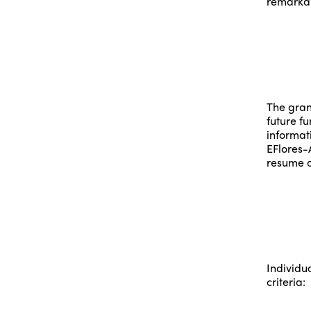
remarkab
The grant
future f
informat
EFlores-
resume a
Individu
criteria: