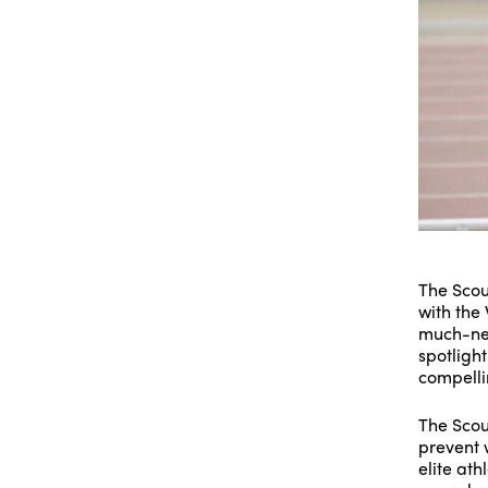
The Scou
with the
much-nee
spotligh
compellin
The Scou
prevent w
elite ath