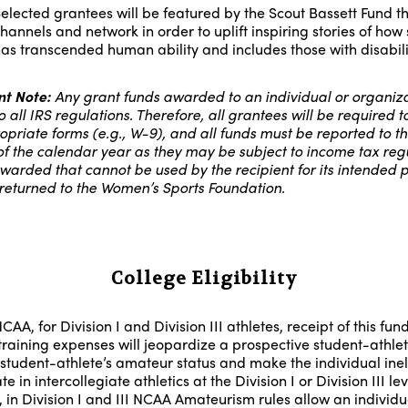
elected grantees will be featured by the Scout Bassett Fund th
hannels and network in order to uplift inspiring stories of how 
as transcended human ability and includes those with disabili
t Note:
Any grant funds awarded to an individual or organiza
o all IRS regulations. Therefore, all grantees will be required to 
opriate forms (e.g., W-9), and all funds must be reported to th
of the calendar year as they may be subject to income tax regu
warded that cannot be used by the recipient for its intended 
returned to the Women’s Sports Foundation.
College Eligibility
CAA, for Division I and Division III athletes, receipt of this fund
training expenses will jeopardize a prospective student-athlet
 student-athlete’s amateur status and make the individual inel
te in intercollegiate athletics at the Division I or Division III lev
 in Division I and III NCAA Amateurism rules allow an individu