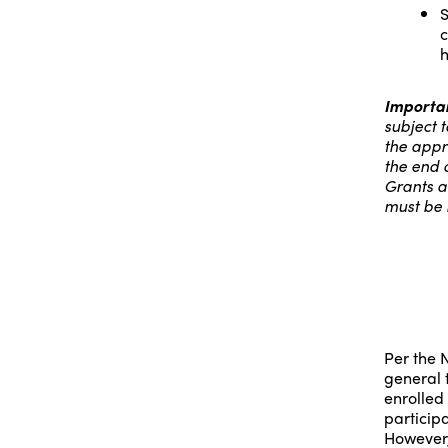
S
c
h
Importan
subject t
the appr
the end 
Grants a
must be 
Per the N
general 
enrolled
participa
However,