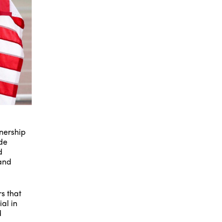
tnership
ide
d
 and
s that
al in
d