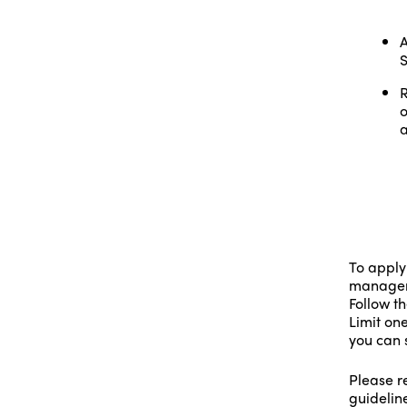
A
S
R
o
a
To apply
manageme
Follow th
Limit one
you can 
Please re
guidelin