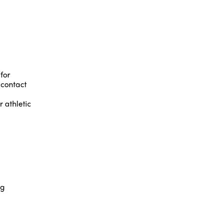
for
 contact
 athletic
ng