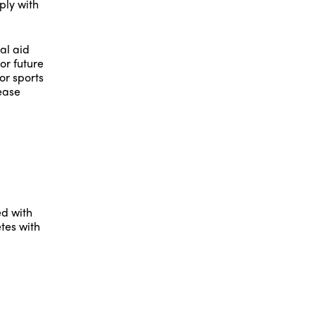
ply with
al aid
or future
for sports
lease
ed with
tes with