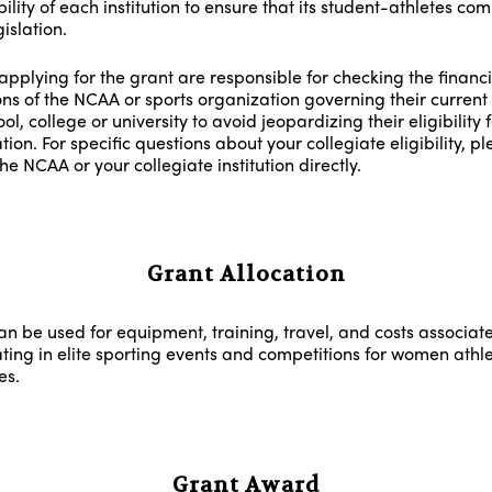
ility of each institution to ensure that its student-athletes com
islation.
applying for the grant are responsible for checking the financi
ons of the NCAA or sports organization governing their current 
ol, college or university to avoid jeopardizing their eligibility 
tion. For specific questions about your collegiate eligibility, p
he NCAA or your collegiate institution directly.
Grant Allocation
an be used for equipment, training, travel, and costs associat
ating in elite sporting events and competitions for women athle
es.
Grant Award