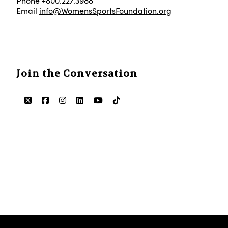
Phone +800.227.3988
Email
info@WomensSportsFoundation.org
Join the Conversation