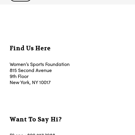
Find Us Here
Women’s Sports Foundation
815 Second Avenue
9th Floor
New York, NY 10017
Want To Say Hi?