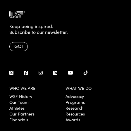
Keep being inspired.
Subscribe to our newsletter.
GO!
WHO WE ARE
WHAT WE DO
WSF History
Advocacy
Our Team
Programs
Athletes
Research
Our Partners
Resources
Financials
Awards