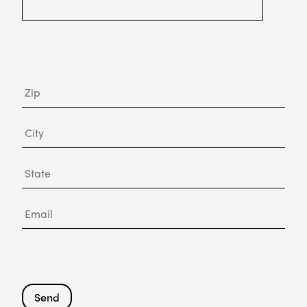
Zip
City
State
Email
Send