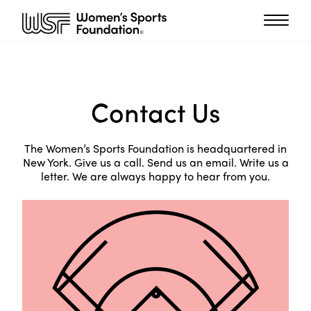
Contact Us
The Women’s Sports Foundation is headquartered in
New York. Give us a call. Send us an email. Write us a
letter. We are always happy to hear from you.