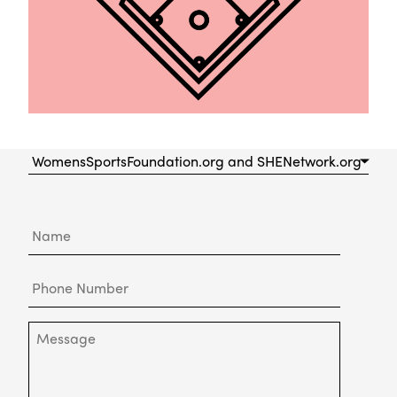
Please
Choose
a
Department
Name
to
Contact
Phone
Number
Message