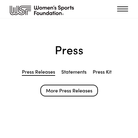
Press
Press Releases
Statements
Press Kit
More Press Releases