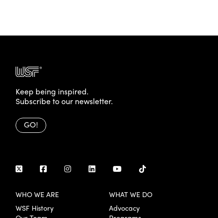
Keep being inspired.
Subscribe to our newsletter.
GO!
WHO WE ARE
WHAT WE DO
WSF History
Advocacy
Our Team
Programs