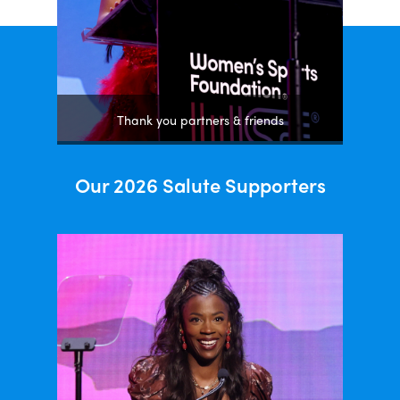
Thank you partners & friends
Our 2026 Salute Supporters