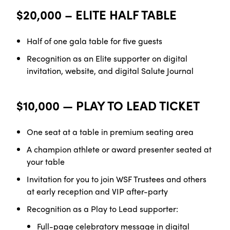
$20,000 – ELITE HALF TABLE
Half of one gala table for five
guests
Recognition as an Elite supporter on digital
invitation, website, and digital Salute Journal
$10,000 — PLAY TO LEAD TICKET
One seat at a table in premium seating
area
A champion athlete or award presenter seated at
your table
Invitation for you to join WSF Trustees and others
at early reception and VIP after-party
Recognition as a Play to Lead
supporter:
Full-page celebratory message in digital