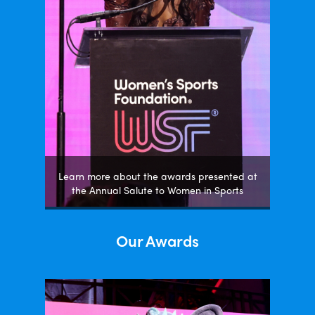
Learn more about the awards presented at
the Annual Salute to Women in Sports
Our Awards