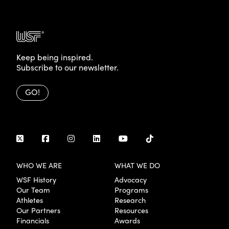
Keep being inspired.
Subscribe to our newsletter.
GO!
WHO WE ARE
WHAT WE DO
WSF History
Advocacy
Our Team
Programs
Athletes
Research
Our Partners
Resources
Financials
Awards