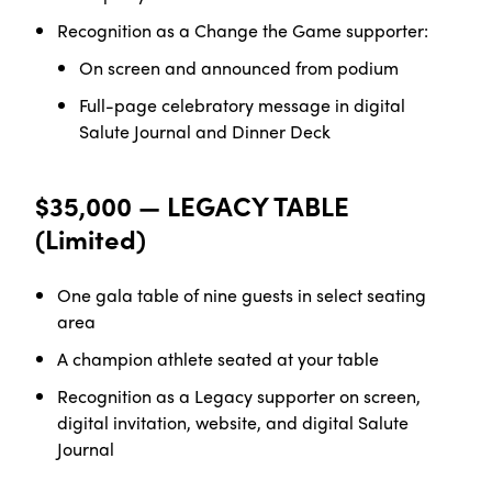
Recognition as a Change the Game
supporter:
On screen and announced from
podium
Full-page celebratory message in digital
Salute
Journal and Dinner Deck
$35,000 — LEGACY TABLE
(Limited)
One gala table of nine guests in select seating
area
A champion athlete seated at your
table
Recognition as a Legacy supporter on screen,
digital invitation, website, and digital Salute
Journal