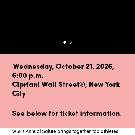
Wednesday, October 21, 2026,
6:00 p.m.
Cipriani Wall Street
®, New York
City
See below for ticket information.
WSF’s Annual Salute brings together top athletes