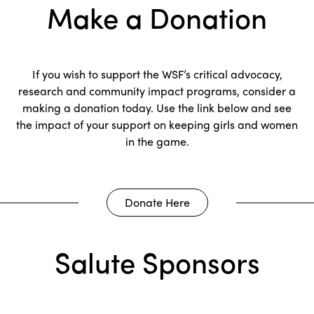
Make a Donation
If you wish to support the WSF’s critical advocacy,
research and community impact programs, consider a
making a donation today. Use the link below and see
the impact of your support on keeping girls and women
in the game.
Donate Here
Salute Sponsors