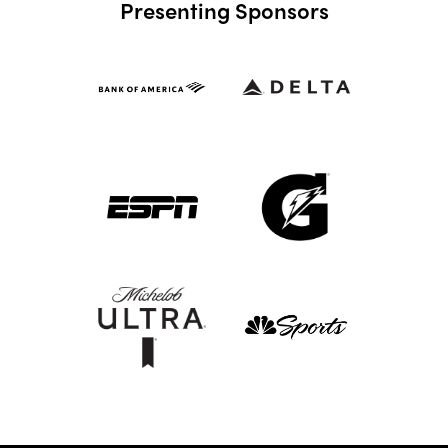
Presenting Sponsors