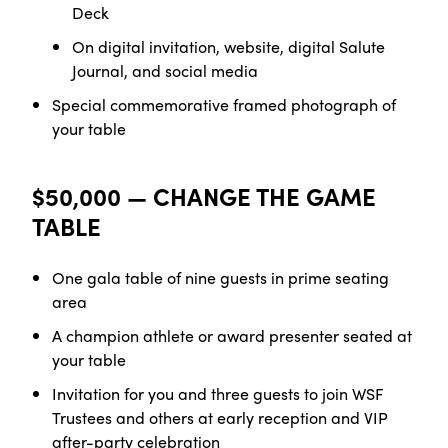
Deck
On digital invitation, website, digital Salute
Journal, and social media
Special commemorative framed photograph of
your table
$50,000 — CHANGE THE GAME
TABLE
One gala table of nine guests in prime seating
area
A champion athlete or award presenter seated at
your table
Invitation for you and three guests to join WSF
Trustees and others at early reception and VIP
after-party celebration