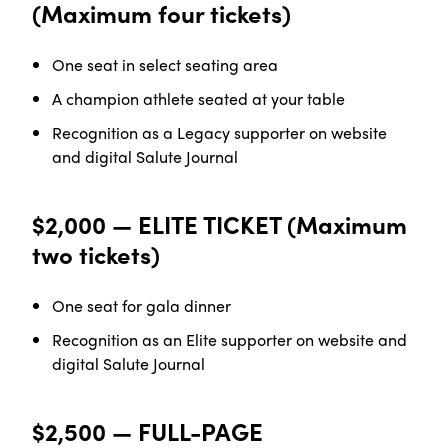
(Maximum four tickets)
One seat in select seating
area
A champion athlete seated at your
table
Recognition as a Legacy supporter on website
and digital Salute Journal
$2,000 — ELITE TICKET (Maximum
two tickets)
One seat for gala
dinner
Recognition as an Elite supporter on website and
digital Salute Journal
$2,500 — FULL-PAGE