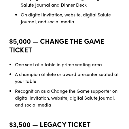
Salute Journal and Dinner Deck
On digital invitation, website, digital Salute
Journal, and social media
$5,000 — CHANGE THE GAME
TICKET
One seat at a table in prime seating
area
A champion athlete or award presenter seated at
your table
Recognition as a Change the Game supporter on
digital invitation, website, digital Salute Journal,
and social media
$3,500 — LEGACY TICKET