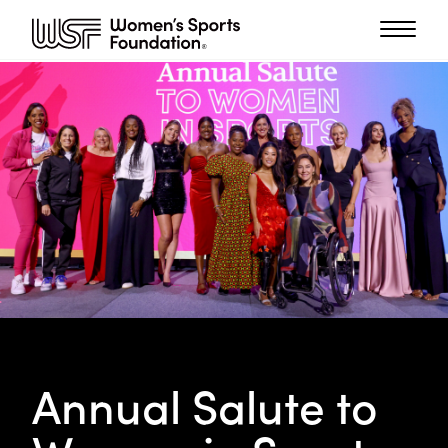
Annual Salute to