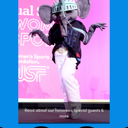
Read about our honorees, special guests &
more