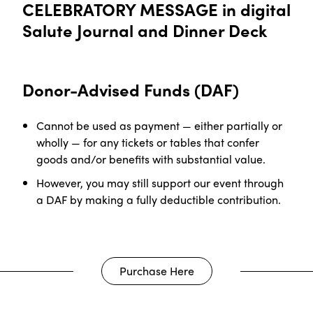
CELEBRATORY MESSAGE in digital
Salute Journal and Dinner Deck
Donor-Advised Funds (DAF)
Cannot be used as payment — either partially or
wholly — for any tickets or tables that confer
goods and/or benefits with substantial value.
However, you may still support our event through
a DAF by making a fully deductible contribution
.
Purchase Here