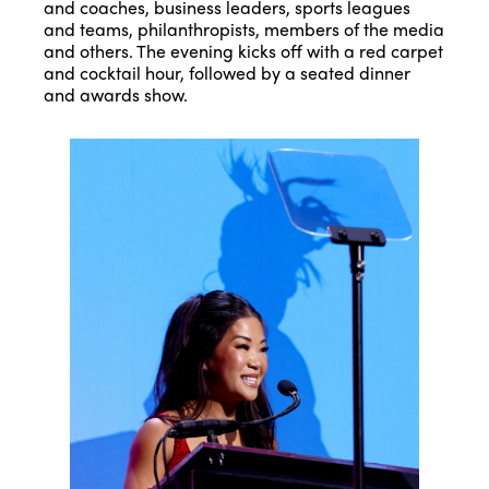
and coaches, business leaders, sports leagues
and teams, philanthropists, members of the media
and others. The evening kicks off with a red carpet
and cocktail hour, followed by a seated dinner
and awards show.