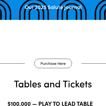
Our 2025 Salute Journal
Purchase Here
Tables and Tickets
$100,000 — PLAY TO LEAD TABLE