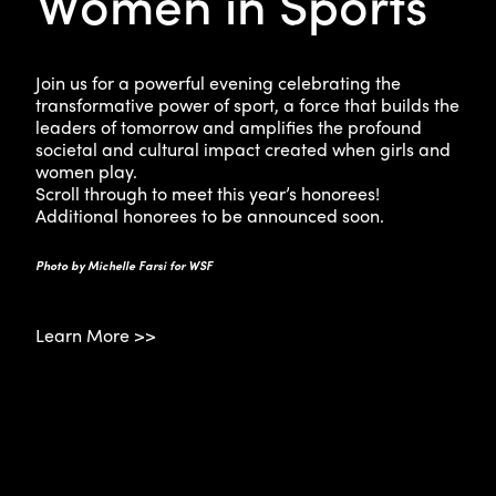
Women in Sports
Join us for a powerful evening celebrating the
transformative power of sport, a force that builds the
leaders of tomorrow and amplifies the profound
societal and cultural impact created when girls and
women play.
Scroll through to meet this year’s honorees!
Additional honorees to be announced soon.
Photo by Michelle Farsi for WSF
Learn More >>