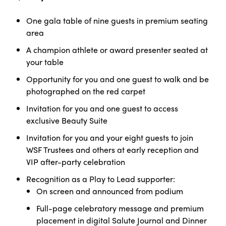
One gala table of nine guests in premium seating
area
A champion athlete or award presenter seated at
your table
Opportunity for you and one guest to walk and be
photographed on the red carpet
Invitation for you and one guest to access
exclusive Beauty Suite
Invitation for you and your eight guests to join
WSF Trustees and others at early reception and
VIP after-party celebration
Recognition as a Play to Lead
supporter:
On screen and announced from
podium
Full-page celebratory message and premium
placement in digital Salute Journal and Dinner