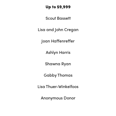
Up to $9,999
Scout Bassett
Lisa and John Cregan
Joan Haffenreffer
Ashlyn Harris
Shawna Ryan
Gabby Thomas
Lisa Thuer-Winkelfoos
Anonymous Donor