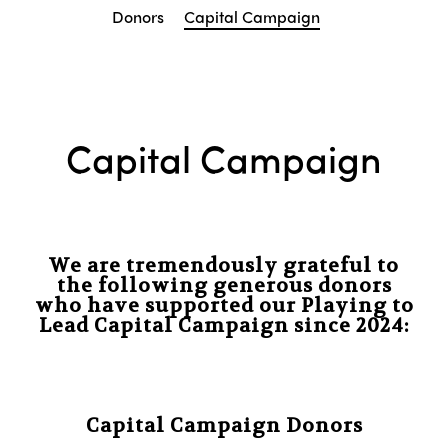
Donors
Capital Campaign
Capital Campaign
We are tremendously grateful to
the following generous donors
who have supported our Playing to
Lead Capital Campaign since 2024:
Capital Campaign Donors