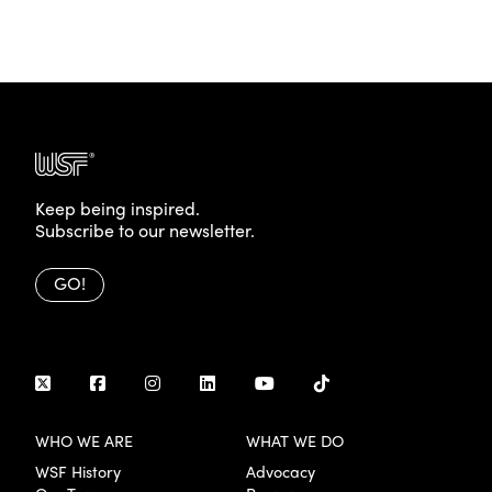
Keep being inspired.
Subscribe to our newsletter.
GO!
WHO WE ARE
WHAT WE DO
WSF History
Advocacy