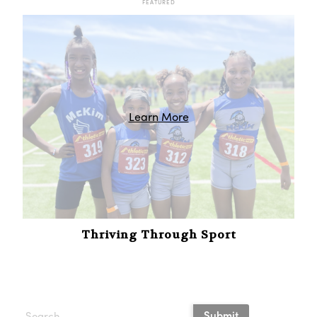
FEATURED
Learn More
Thriving Through Sport
Submit