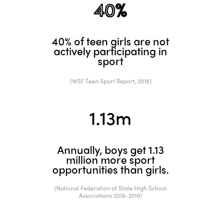
40%
40% of teen girls are not
actively participating in
sport
(WSF Teen Sport Report, 2018)
1.
13
m
Annually, boys get 1.13
million more sport
opportunities than girls.
(National Federation of State High School
Associations 2018-2019)