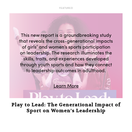
FEATURED
This new report is a groundbreaking study
that reveals the cross-generational impacts
of girls’ and women’s sports participation
on leadership. The research illuminates the
skills, traits, and experiences developed
through youth sports and how they connect
to leadership outcomes in adulthood.
Learn More
Play to Lead: The Generational Impact of
Sport on Women’s Leadership