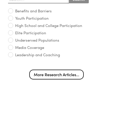
Benefits and Barriers
Youth Participation
High School and College Participation
Elite Participation
Underserved Populations
Media Coverage
Leadership and Coaching
More Research Articles...