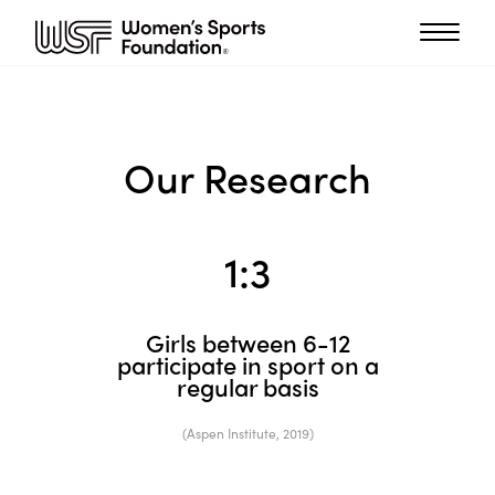
Our Research
1:
3
Girls between 6-12
participate in sport on a
regular basis
(Aspen Institute, 2019)