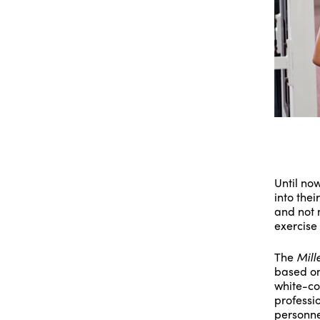
Until no
into thei
and not m
exercise
The
Mill
based on
white-co
professi
personne