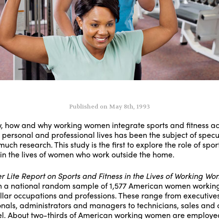
Published on May 8th, 1993
w, how and why working women integrate sports and fitness act
r personal and professional lives has been the subject of specu
uch research. This study is the first to explore the role of spo
 in the lives of women who work outside the home.
er Lite Report on Sports and Fitness in the Lives of Working W
 a national random sample of 1,577 American women working
llar occupations and professions. These range from executives
onals, administrators and managers to technicians, sales and c
l. About two-thirds of American working women are employe