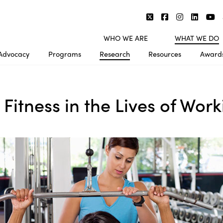
WHO WE ARE
WHAT WE DO
Advocacy
Programs
Research
Resources
Award
 Fitness in the Lives of Wo