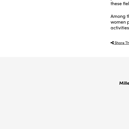
these fie
Among th
women pa
activitie
Share Th
Mill