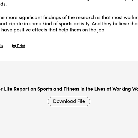
lds.
e more significant findings of the research is that most worki
rticipate in some kind of sports activity. And they believe tha
s have positive effects that help them on the job.
is
Print
er Lite Report on Sports and Fitness in the Lives of Working 
Download File