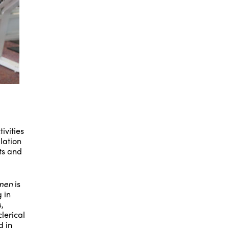
ivities
lation
rts and
omen
is
 in
,
lerical
d in