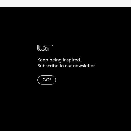
Keep being inspired.
Subscribe to our newsletter.
GO!