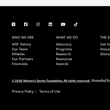
WHO WE ARE
WHAT WE DO
THE E
WSF History
Advocacy
Get I
Our Team
Programs
Annua
Athletes
Research
Share
Our Partners
Resources
Financials
Awards
© 2026 Women’s Sports Foundation. All rights reserved.
Founded by
Privacy Policy
|
Terms of Use