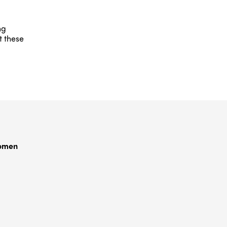
ng
t these
Women