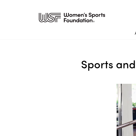
Sports and