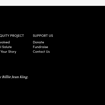
QUITY PROJECT
SUPPORT US
nvolved
Donate
l Salute
Fundraise
 Your Story
Contact Us
 Billie Jean King.