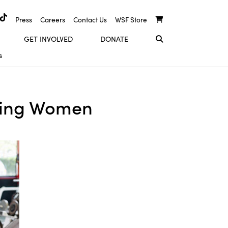
Press
Careers
Contact Us
WSF Store
GET INVOLVED
DONATE
s
rking Women