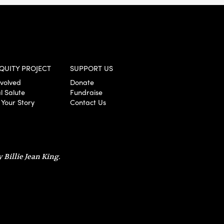
QUITY PROJECT
SUPPORT US
nvolved
Donate
l Salute
Fundraise
 Your Story
Contact Us
 Billie Jean King.