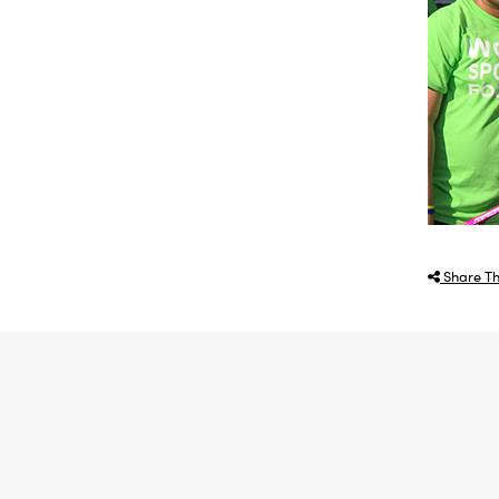
Share Th