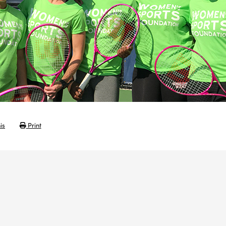
is
Print