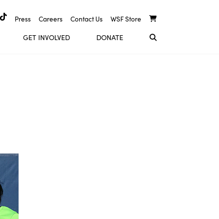
Press
Careers
Contact Us
WSF Store
GET INVOLVED
DONATE