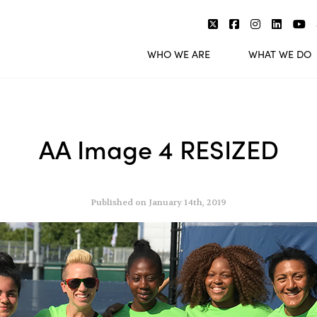
WHO WE ARE
WHAT WE DO
AA Image 4 RESIZED
Published on January 14th, 2019