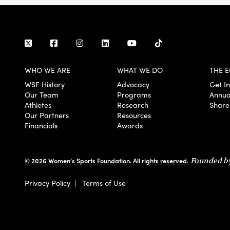
WHO WE ARE
WHAT WE DO
THE E
WSF History
Advocacy
Get I
Our Team
Programs
Annua
Athletes
Research
Share
Our Partners
Resources
Financials
Awards
© 2026 Women’s Sports Foundation. All rights reserved.
Founded by
Privacy Policy
|
Terms of Use