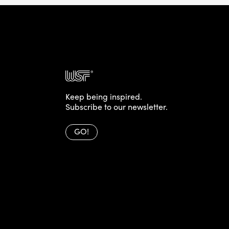
Keep being inspired.
Subscribe to our newsletter.
GO!