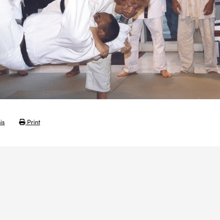
is
Print