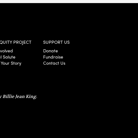
QUITY PROJECT
SUPPORT US
nvolved
Donate
l Salute
Fundraise
 Your Story
Contact Us
 Billie Jean King.