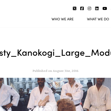
WHO WE ARE
WHAT WE DO
sty_Kanokogi_Large_Mod
Published on August 31st, 2016