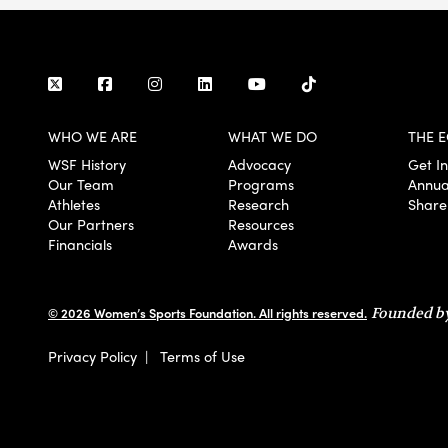
WHO WE ARE
WHAT WE DO
THE E
WSF History
Advocacy
Get I
Our Team
Programs
Annua
Athletes
Research
Share
Our Partners
Resources
Financials
Awards
© 2026 Women’s Sports Foundation. All rights reserved.
Founded by
Privacy Policy
|
Terms of Use