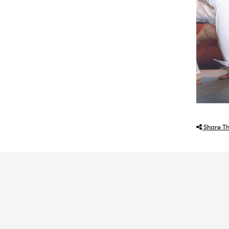
Share Th