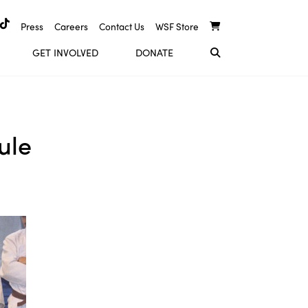
Press
Careers
Contact Us
WSF Store
GET INVOLVED
DONATE
ule