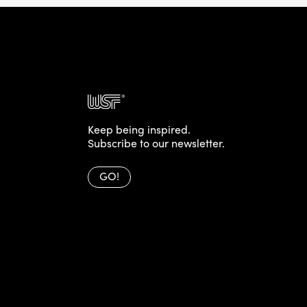
Keep being inspired.
Subscribe to our newsletter.
GO!