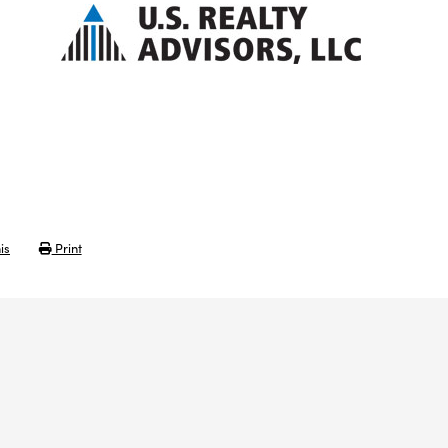
is
Print