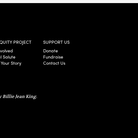
QUITY PROJECT
SUPPORT US
nvolved
Donate
l Salute
Fundraise
 Your Story
Contact Us
 Billie Jean King.