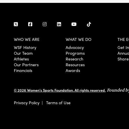
WHO WE ARE
WHAT WE DO
THE E
WSF History
Advocacy
Get I
Our Team
Programs
Annua
Athletes
Research
Share
Our Partners
Resources
Financials
Awards
© 2026 Women’s Sports Foundation. All rights reserved.
Founded by
Privacy Policy
|
Terms of Use