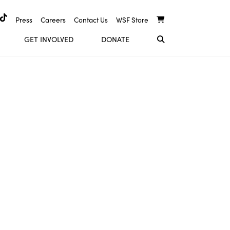
Press
Careers
Contact Us
WSF Store
GET INVOLVED
DONATE