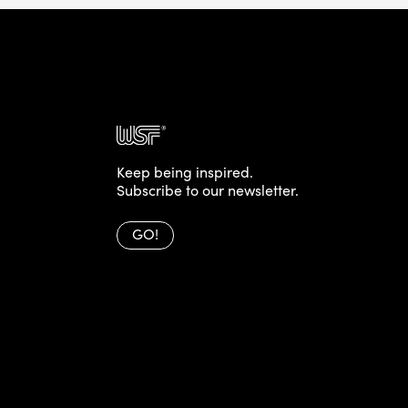
Keep being inspired.
Subscribe to our newsletter.
GO!