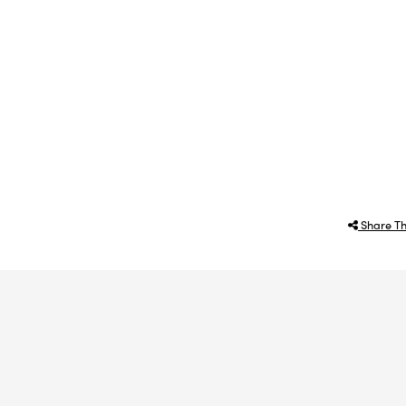
Share Th