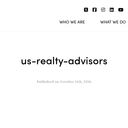
WHO WE ARE
WHAT WE DO
us-realty-advisors
Published on October 13th, 2016