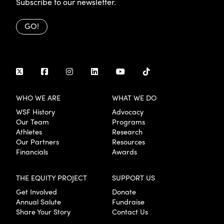
Subscribe to our newsletter.
GO!
WHO WE ARE
WHAT WE DO
WSF History
Advocacy
Our Team
Programs
Athletes
Research
Our Partners
Resources
Financials
Awards
THE EQUITY PROJECT
SUPPORT US
Get Involved
Donate
Annual Salute
Fundraise
Share Your Story
Contact Us