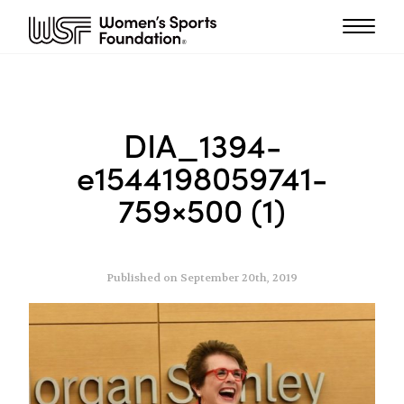
DIA_1394-
e1544198059741-
759×500 (1)
Published on September 20th, 2019