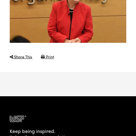
Share This
Print
Keep being inspired.