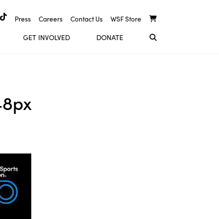
Press
Careers
Contact Us
WSF Store
GET INVOLVED
DONATE
48px