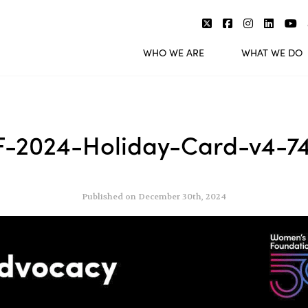
WHO WE ARE
WHAT WE DO
-2024-Holiday-Card-v4-7
Published on December 30th, 2024