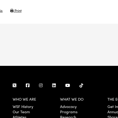
is
Print
WHO WE ARE
WHAT WE DO
THE E
WSF History
Advocacy
Get I
Our Team
Programs
Annua
Athletes
Research
Share