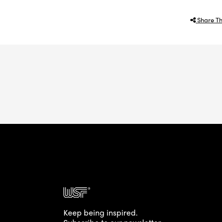
Share Th
Keep being inspired.