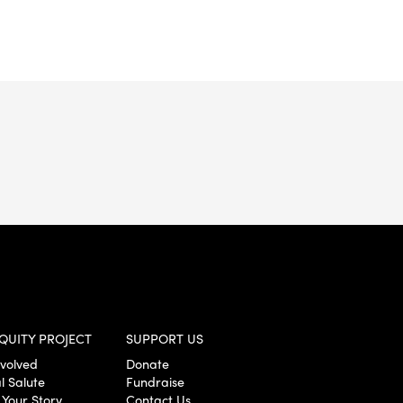
QUITY PROJECT
SUPPORT US
nvolved
Donate
l Salute
Fundraise
 Your Story
Contact Us