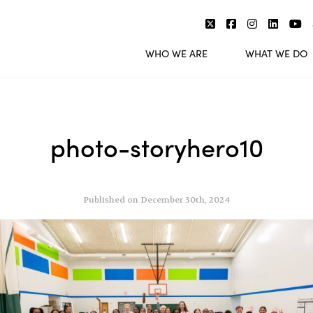
WHO WE ARE
WHAT WE DO
photo-storyhero10
Published on December 30th, 2024