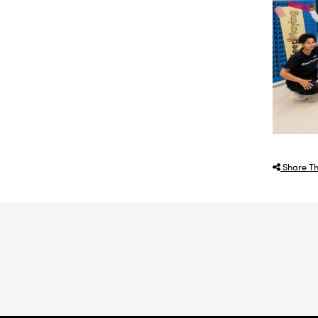
Share Th