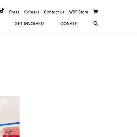
Press
Careers
Contact Us
WSF Store
GET INVOLVED
DONATE