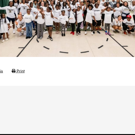
is
Print