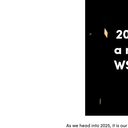
As we head into 2025, it is ou