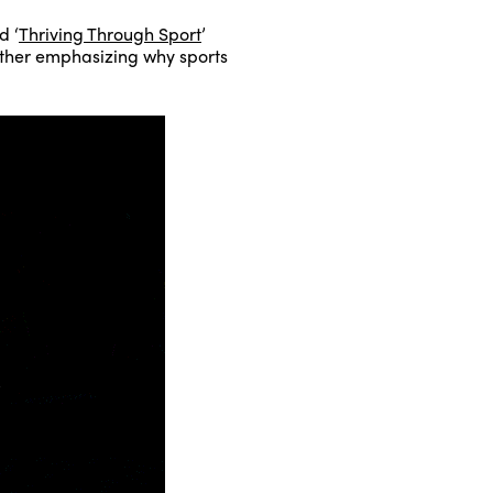
d ‘
Thriving Through Sport
’
urther emphasizing why sports