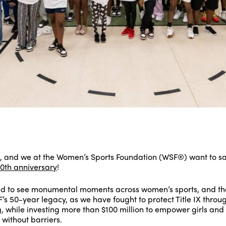
s, and we at the Women’s Sports Foundation (WSF®) want to s
0th anniversary
!
d to see monumental moments across women’s sports, and the
SF’s 50-year legacy, as we have fought to protect Title IX thro
while investing more than $100 million to empower girls an
 without barriers.