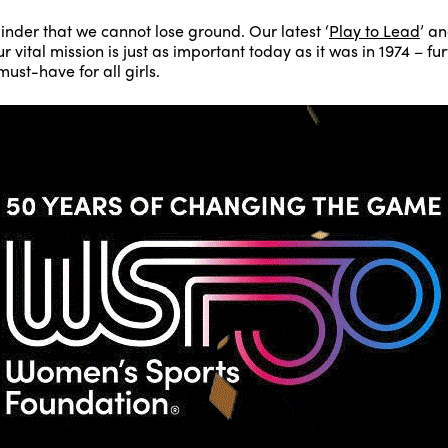
inder that we cannot lose ground. Our latest ‘
Play to Lead
’ an
 vital mission is just as important today as it was in 1974 – f
ust-have for all girls.