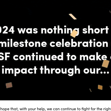
r hope that, with your help, we can continue to fight for the rig