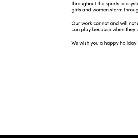
throughout the sports ecosyste
girls and women storm throug
Our work cannot and will not s
can play because when they d
We wish you a happy holiday