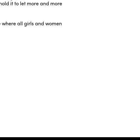
hold it to let more and more
ure where all girls and women