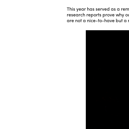
This year has served as a rem
research reports prove why our
are not a nice-to-have but a m