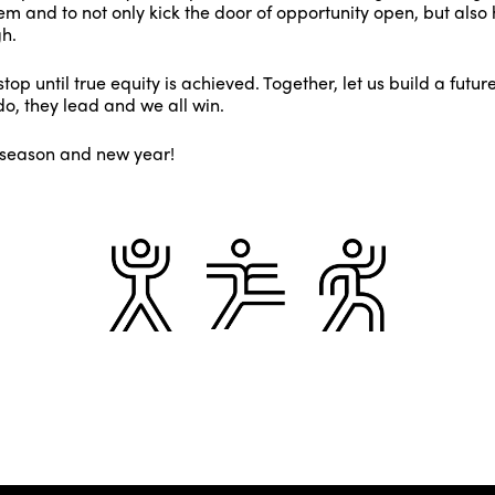
m and to not only kick the door of opportunity open, but also 
h.
top until true equity is achieved. Together, let us build a fut
o, they lead and we all win.
 season and new year!