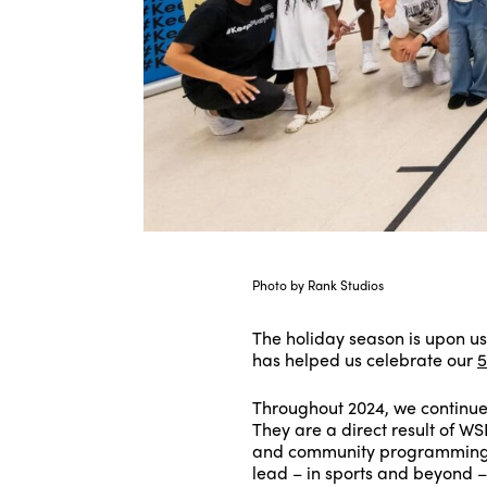
Photo by Rank Studios
The holiday season is upon u
has helped us celebrate our
5
Throughout 2024, we continue
They are a direct result of W
and community programming, 
lead – in sports and beyond –