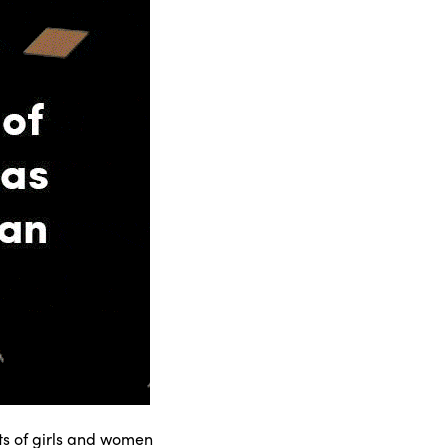
hts of girls and women