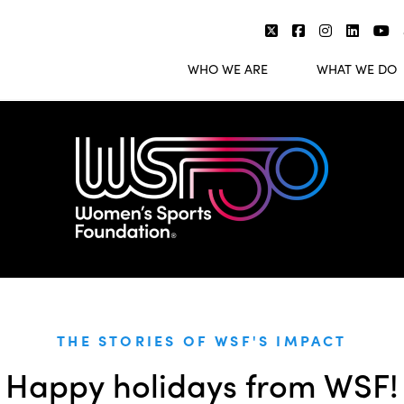
WHO WE ARE
WHAT WE DO
THE STORIES OF WSF'S IMPACT
Happy holidays from WSF!