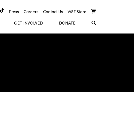
Press
Careers
Contact Us
WSF Store
GET INVOLVED
DONATE