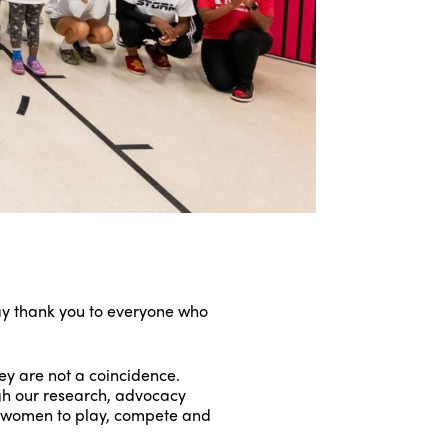
ay thank you to everyone who
y are not a coincidence.
ugh our research, advocacy
d women to play, compete and