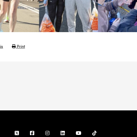
is
Print