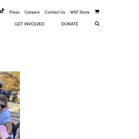
Press
Careers
Contact Us
WSF Store
GET INVOLVED
DONATE