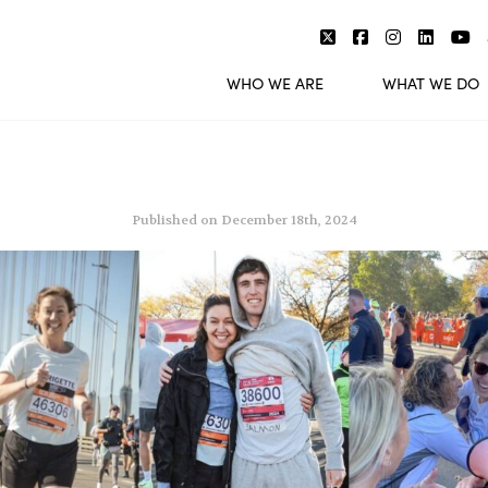
WHO WE ARE
WHAT WE DO
Published on December 18th, 2024