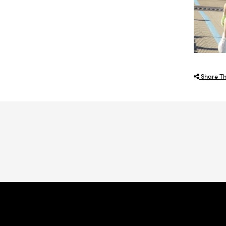
Share Th