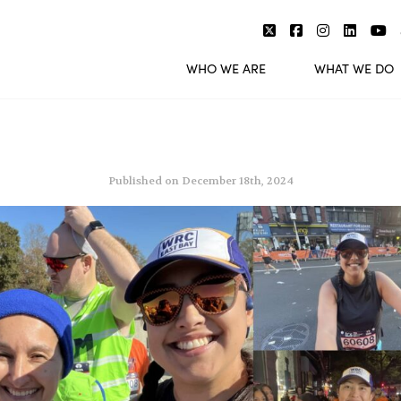
WHO WE ARE
WHAT WE DO
Published on December 18th, 2024