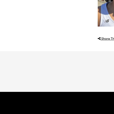
Share Th