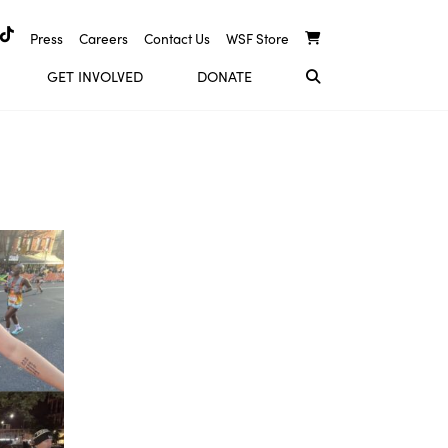
Press
Careers
Contact Us
WSF Store
GET INVOLVED
DONATE