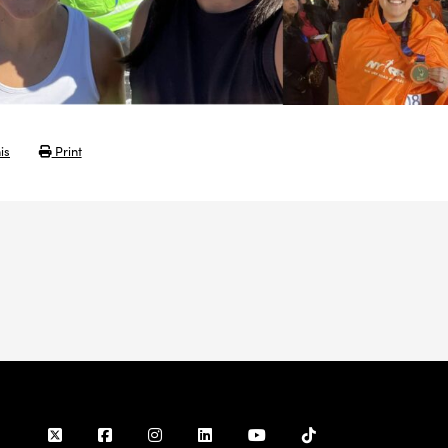
is
Print