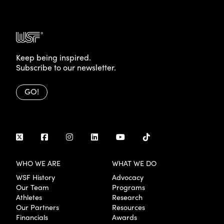
Keep being inspired.
Subscribe to our newsletter.
GO!
WHO WE ARE
WHAT WE DO
WSF History
Advocacy
Our Team
Programs
Athletes
Research
Our Partners
Resources
Financials
Awards