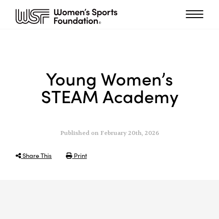
Young Women’s
STEAM Academy
Published on February 20th, 2026
Share This
Print