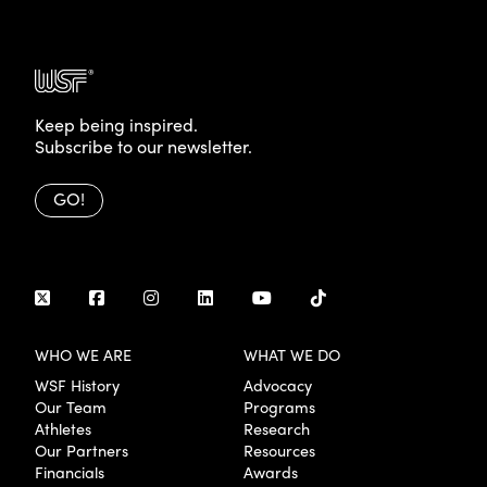
Keep being inspired.
Subscribe to our newsletter.
GO!
WHO WE ARE
WHAT WE DO
WSF History
Advocacy
Our Team
Programs
Athletes
Research
Our Partners
Resources
Financials
Awards