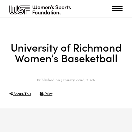
University of Richmond
Women’s Baseketball
Published on January 22nd, 2026
Share This
Print