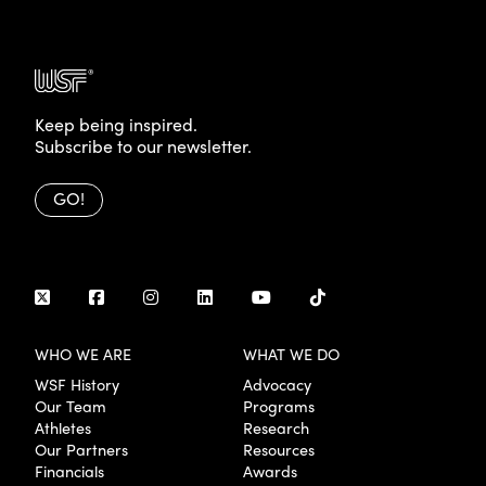
Keep being inspired.
Subscribe to our newsletter.
GO!
WHO WE ARE
WHAT WE DO
WSF History
Advocacy
Our Team
Programs
Athletes
Research
Our Partners
Resources
Financials
Awards