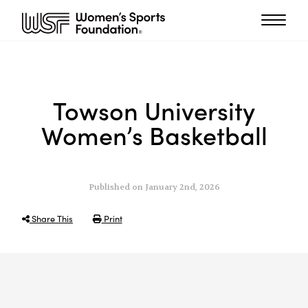
Towson University
Women’s Basketball
Published on January 2nd, 2026
Share This
Print