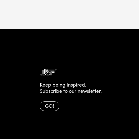
Keep being inspired.
Subscribe to our newsletter.
GO!