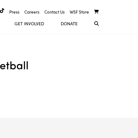
Press
Careers
Contact Us
WSF Store
GET INVOLVED
DONATE
etball