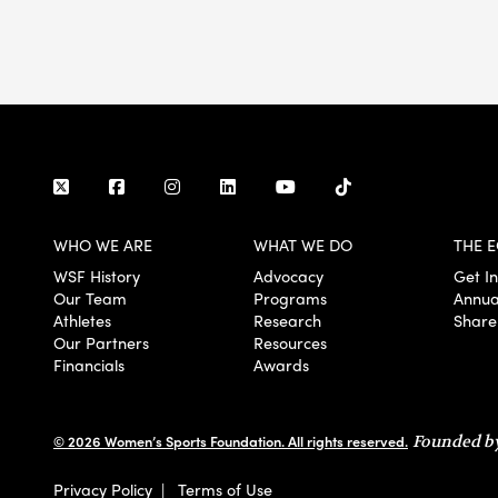
WHO WE ARE
WHAT WE DO
THE E
WSF History
Advocacy
Get I
Our Team
Programs
Annua
Athletes
Research
Share
Our Partners
Resources
Financials
Awards
© 2026 Women’s Sports Foundation. All rights reserved.
Founded by
Privacy Policy
|
Terms of Use