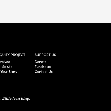
QUITY PROJECT
SUPPORT US
nvolved
Donate
l Salute
Fundraise
 Your Story
Contact Us
 Billie Jean King.