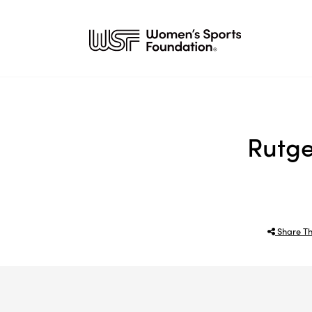
Rutge
Share Th