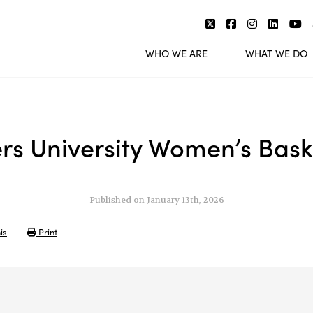
WHO WE ARE
WHAT WE DO
rs University Women’s Bask
Published on January 13th, 2026
is
Print