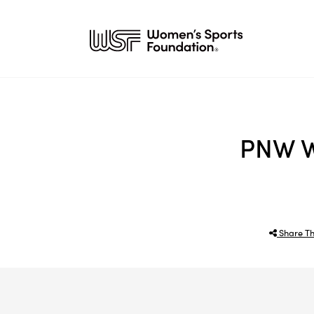
PNW W
Share Th