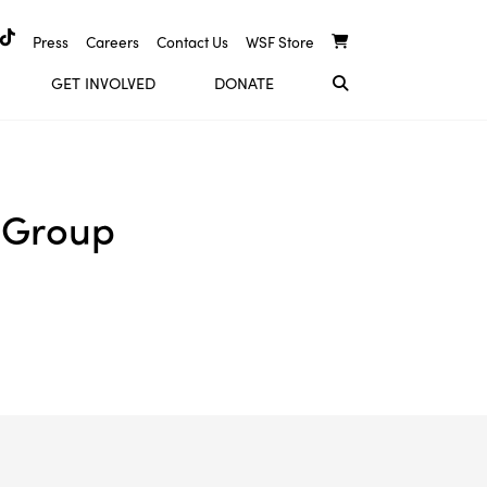
Press
Careers
Contact Us
WSF Store
GET INVOLVED
DONATE
 Group