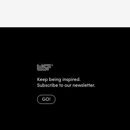
Keep being inspired.
Subscribe to our newsletter.
GO!