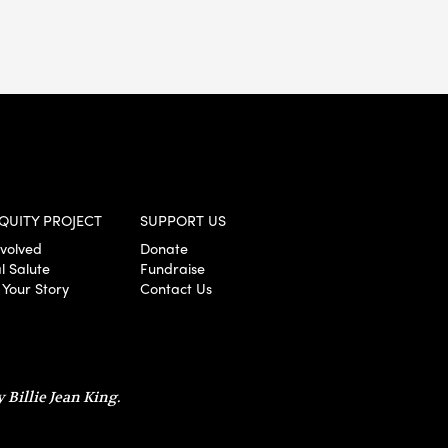
QUITY PROJECT
SUPPORT US
nvolved
Donate
l Salute
Fundraise
 Your Story
Contact Us
 Billie Jean King.