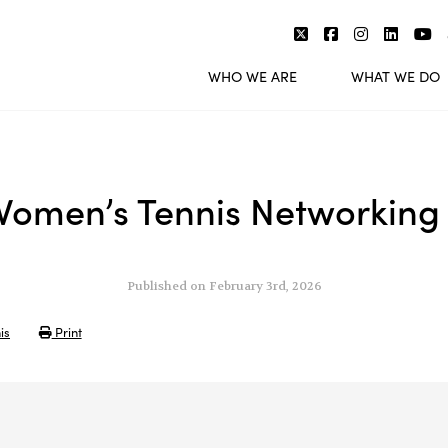
WHO WE ARE
WHAT WE DO
omen’s Tennis Networking
Published on February 3rd, 2026
is
Print