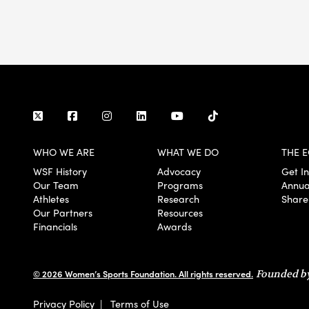
WHO WE ARE
WHAT WE DO
THE E
WSF History
Advocacy
Get I
Our Team
Programs
Annua
Athletes
Research
Share
Our Partners
Resources
Financials
Awards
© 2026 Women’s Sports Foundation. All rights reserved.
Founded by
Privacy Policy
|
Terms of Use