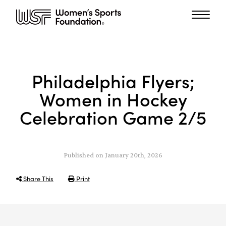
Philadelphia Flyers;
Women in Hockey
Celebration Game 2/5
Published on January 20th, 2026
Share This
Print