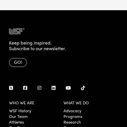
Keep being inspired.
Subscribe to our newsletter.
GO!
WHO WE ARE
WHAT WE DO
WSF History
Advocacy
Our Team
Programs
Athletes
Research