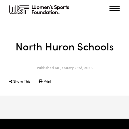
North Huron Schools
Published on January 23rd, 2026
Share This
Print