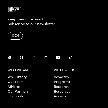
Keep being inspired.
Subscribe to our newsletter.
GO!
WHO WE ARE
WHAT WE DO
WSF History
Advocacy
Our Team
Programs
Athletes
Research
Our Partners
Resources
Financials
Awards