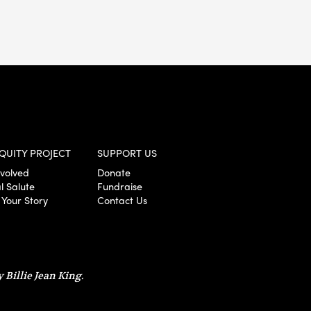
QUITY PROJECT
SUPPORT US
nvolved
Donate
l Salute
Fundraise
 Your Story
Contact Us
 Billie Jean King.