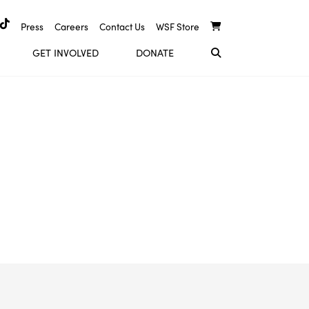
Press
Careers
Contact Us
WSF Store
GET INVOLVED
DONATE