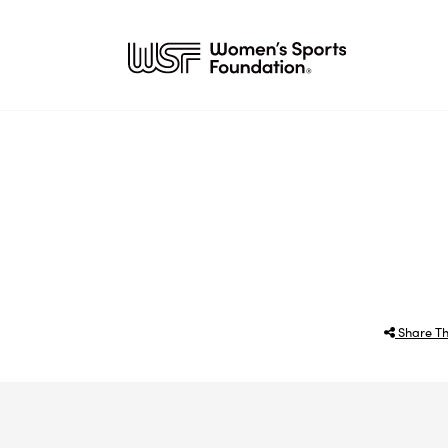
Share Th