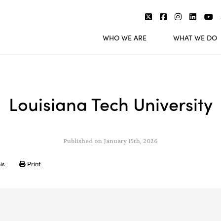
WHO WE ARE
WHAT WE DO
Louisiana Tech University
Published on January 15th, 2026
is
Print