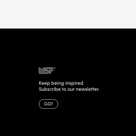
Keep being inspired.
Subscribe to our newsletter.
GO!