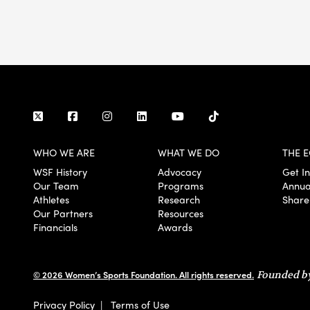
WHO WE ARE
WHAT WE DO
THE E
WSF History
Advocacy
Get I
Our Team
Programs
Annua
Athletes
Research
Share
Our Partners
Resources
Financials
Awards
© 2026 Women’s Sports Foundation. All rights reserved.
Founded by
Privacy Policy
|
Terms of Use