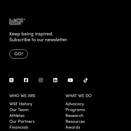
Keep being inspired.
Subscribe to our newsletter.
GO!
WHO WE ARE
WHAT WE DO
WSF History
Advocacy
Our Team
Programs
Athletes
Research
Our Partners
Resources
Financials
Awards