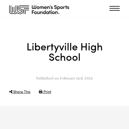
Libertyville High
School
Published on February 2nd, 2026
Share This
Print