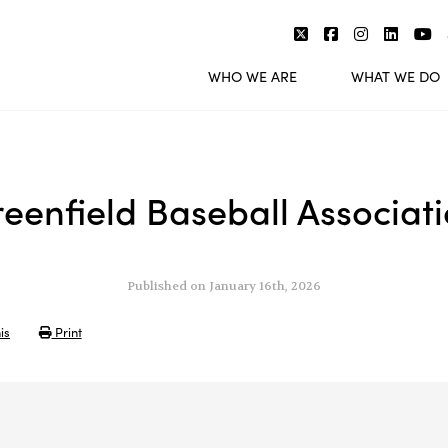
WHO WE ARE
WHAT WE DO
eenfield Baseball Associat
Published on January 16th, 2026
is
Print