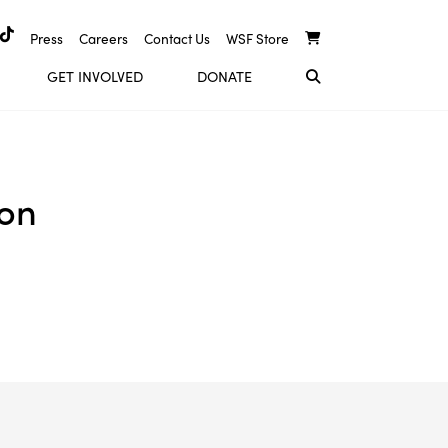
Press
Careers
Contact Us
WSF Store
GET INVOLVED
DONATE
ion