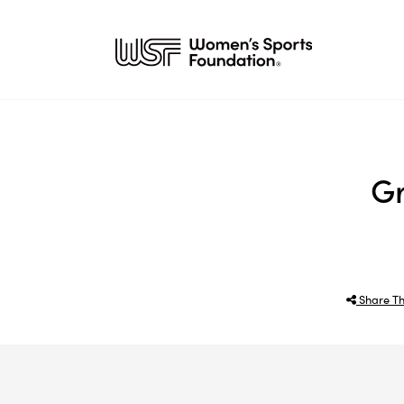
Gr
Share Th