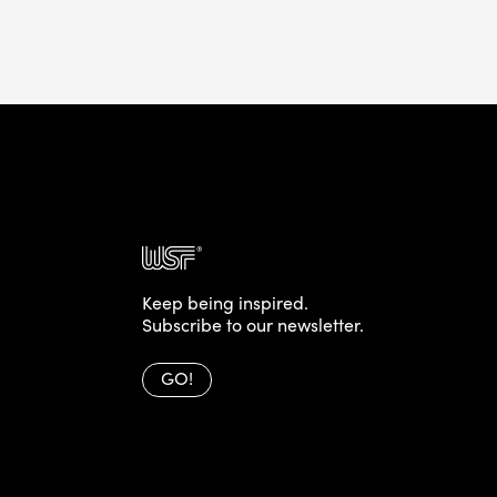
Keep being inspired.
Subscribe to our newsletter.
GO!