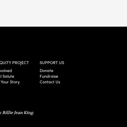
QUITY PROJECT
SUPPORT US
nvolved
Donate
l Salute
Fundraise
 Your Story
Contact Us
 Billie Jean King.