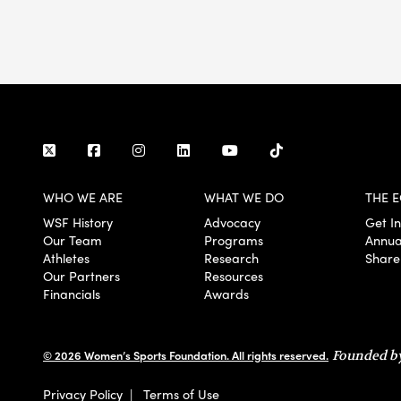
WHO WE ARE
WHAT WE DO
THE E
WSF History
Advocacy
Get I
Our Team
Programs
Annua
Athletes
Research
Share
Our Partners
Resources
Financials
Awards
© 2026 Women’s Sports Foundation. All rights reserved.
Founded by
Privacy Policy
|
Terms of Use