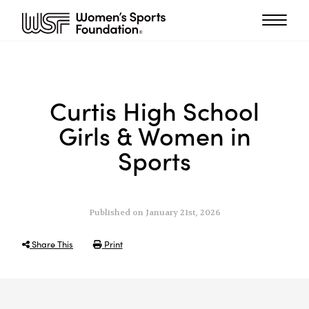
Curtis High School
Girls & Women in
Sports
Published on January 21st, 2026
Share This
Print