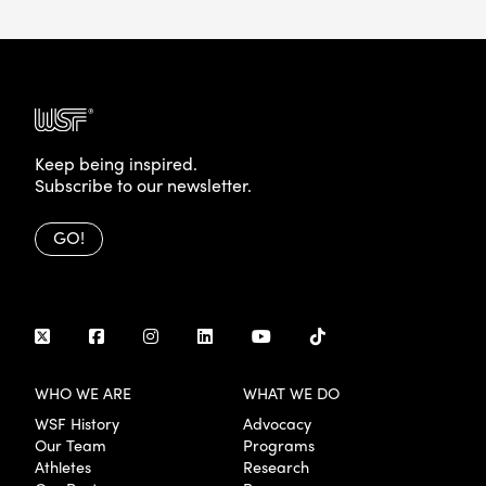
Keep being inspired.
Subscribe to our newsletter.
GO!
WHO WE ARE
WHAT WE DO
WSF History
Advocacy
Our Team
Programs
Athletes
Research