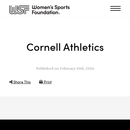
Cornell Athletics
Published on February 10th, 2026
Share This
Print