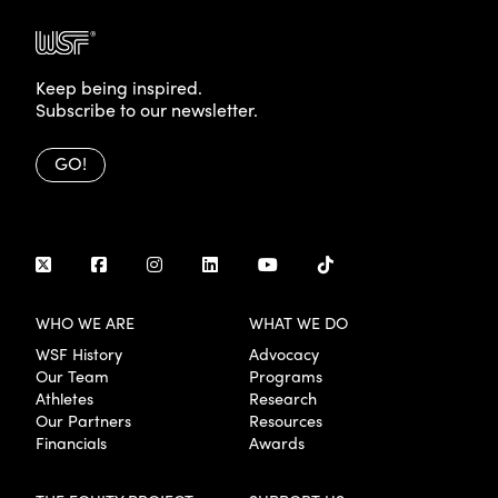
Keep being inspired.
Subscribe to our newsletter.
GO!
WHO WE ARE
WHAT WE DO
WSF History
Advocacy
Our Team
Programs
Athletes
Research
Our Partners
Resources
Financials
Awards