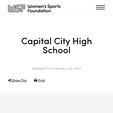
Capital City High
School
Published on February 3rd, 2026
Share This
Print