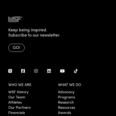
Keep being inspired.
Subscribe to our newsletter.
GO!
WHO WE ARE
WHAT WE DO
WSF History
Advocacy
Our Team
Programs
Athletes
Research
Our Partners
Resources
Financials
Awards