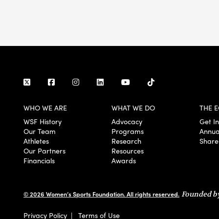
WHO WE ARE
WHAT WE DO
THE E
WSF History
Advocacy
Get I
Our Team
Programs
Annua
Athletes
Research
Share
Our Partners
Resources
Financials
Awards
© 2026 Women’s Sports Foundation. All rights reserved.
Founded by
Privacy Policy
|
Terms of Use