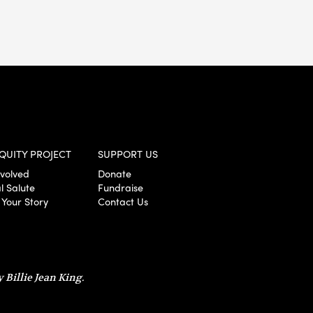
QUITY PROJECT
SUPPORT US
nvolved
Donate
l Salute
Fundraise
 Your Story
Contact Us
 Billie Jean King.