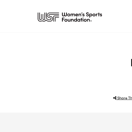
Share Th