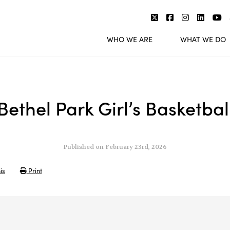
WHO WE ARE
WHAT WE DO
Bethel Park Girl’s Basketbal
Published on February 23rd, 2026
is
Print