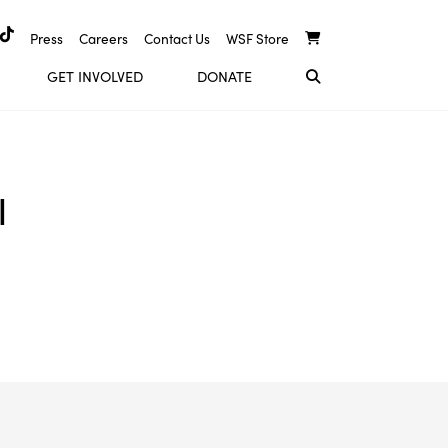
Press
Careers
Contact Us
WSF Store
GET INVOLVED
DONATE
l