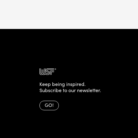
Keep being inspired.
Subscribe to our newsletter.
GO!