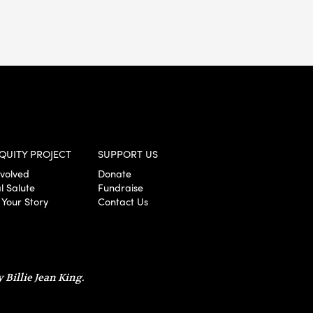
QUITY PROJECT
SUPPORT US
nvolved
Donate
l Salute
Fundraise
 Your Story
Contact Us
 Billie Jean King.