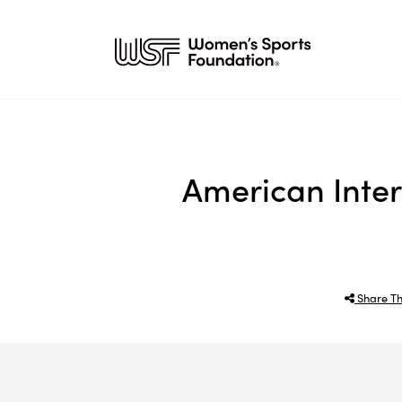
American Inter
Share Th