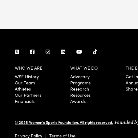
WHO WE ARE
WHAT WE DO
THE E
WSF History
Advocacy
Get I
Our Team
Programs
Annua
Athletes
Research
Share
Our Partners
Resources
Financials
Awards
© 2026 Women’s Sports Foundation. All rights reserved.
Founded by
Privacy Policy
|
Terms of Use