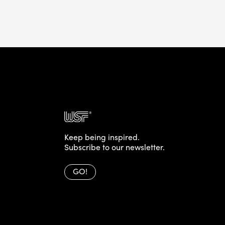
Keep being inspired.
Subscribe to our newsletter.
GO!