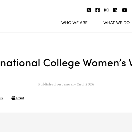
WHO WE ARE
WHAT WE DO
national College Women’s Vo
Published on January 2nd, 2026
is
Print