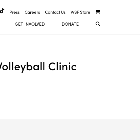
Press
Careers
Contact Us
WSF Store
GET INVOLVED
DONATE
lleyball Clinic