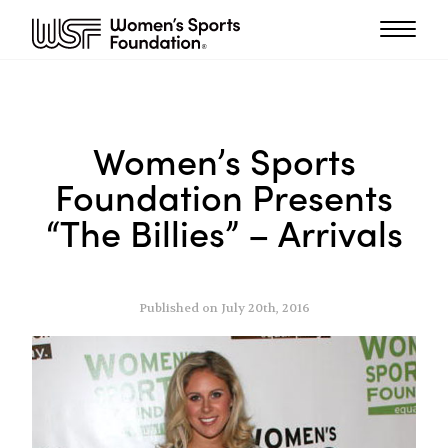
Women’s Sports
Foundation Presents
“The Billies” – Arrivals
Published on July 20th, 2016