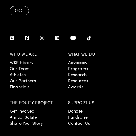
GO!
WHO WE ARE
WHAT WE DO
WSF History
Advocacy
Our Team
Programs
Athletes
Research
Our Partners
Resources
Financials
Awards
THE EQUITY PROJECT
SUPPORT US
Get Involved
Donate
Annual Salute
Fundraise
Share Your Story
Contact Us