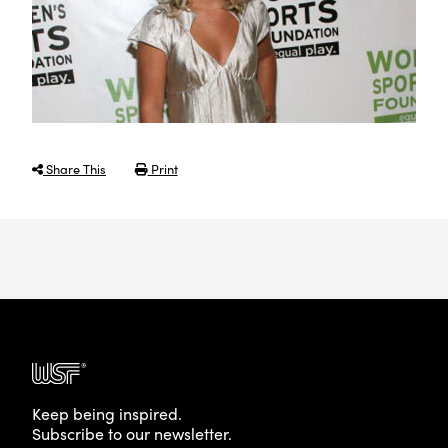
Share This
Print
Keep being inspired.
Subscribe to our newsletter.