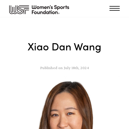
Xiao Dan Wang
Published on July 18th, 2024