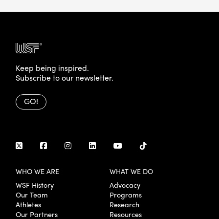
Keep being inspired.
Subscribe to our newsletter.
GO!
WHO WE ARE
WHAT WE DO
WSF History
Advocacy
Our Team
Programs
Athletes
Research
Our Partners
Resources