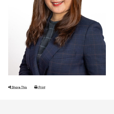
Share This
Print