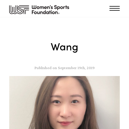
Wang
Published on September 19th, 2019