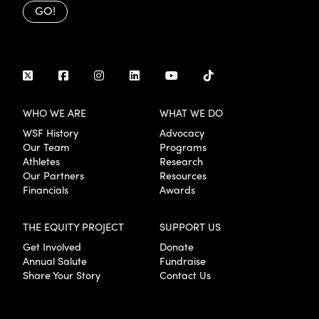
GO!
WHO WE ARE
WHAT WE DO
WSF History
Advocacy
Our Team
Programs
Athletes
Research
Our Partners
Resources
Financials
Awards
THE EQUITY PROJECT
SUPPORT US
Get Involved
Donate
Annual Salute
Fundraise
Share Your Story
Contact Us