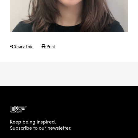
Share This
Print
Keep being inspired.
Subscribe to our newsletter.