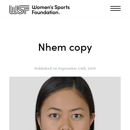
Nhem copy
Published on September 24th, 2019