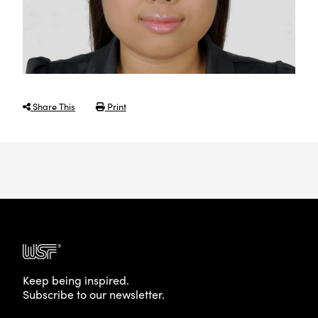
Share This
Print
Keep being inspired.
Subscribe to our newsletter.