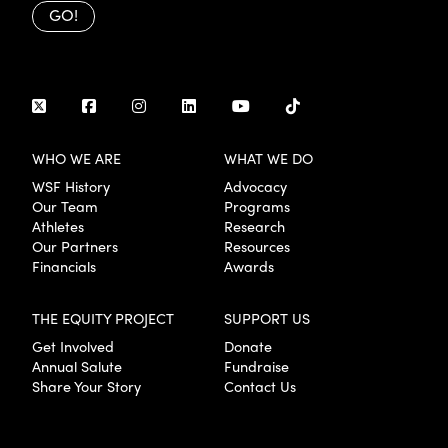
GO!
WHO WE ARE
WHAT WE DO
WSF History
Advocacy
Our Team
Programs
Athletes
Research
Our Partners
Resources
Financials
Awards
THE EQUITY PROJECT
SUPPORT US
Get Involved
Donate
Annual Salute
Fundraise
Share Your Story
Contact Us