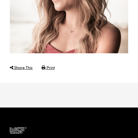
Share This
Print