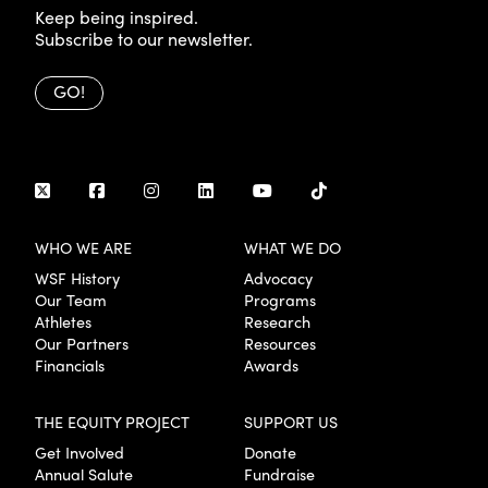
Keep being inspired.
Subscribe to our newsletter.
GO!
WHO WE ARE
WHAT WE DO
WSF History
Advocacy
Our Team
Programs
Athletes
Research
Our Partners
Resources
Financials
Awards
THE EQUITY PROJECT
SUPPORT US
Get Involved
Donate
Annual Salute
Fundraise