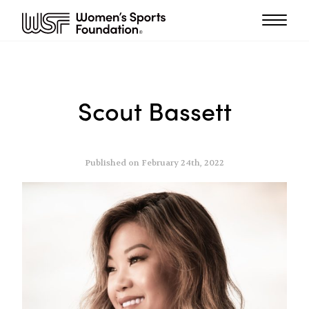
Scout Bassett
Published on February 24th, 2022