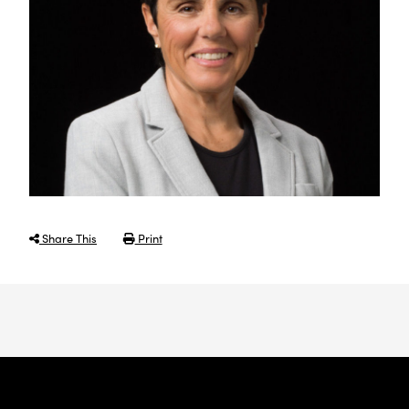
Share This
Print