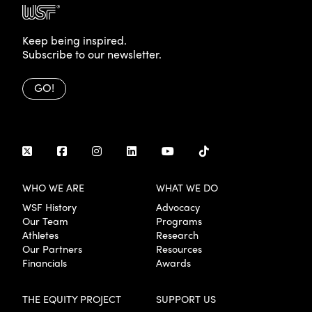
Keep being inspired.
Subscribe to our newsletter.
GO!
WHO WE ARE
WHAT WE DO
WSF History
Advocacy
Our Team
Programs
Athletes
Research
Our Partners
Resources
Financials
Awards
THE EQUITY PROJECT
SUPPORT US