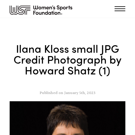
Ilana Kloss small JPG
Credit Photograph by
Howard Shatz (1)
Published on January 5th, 2023