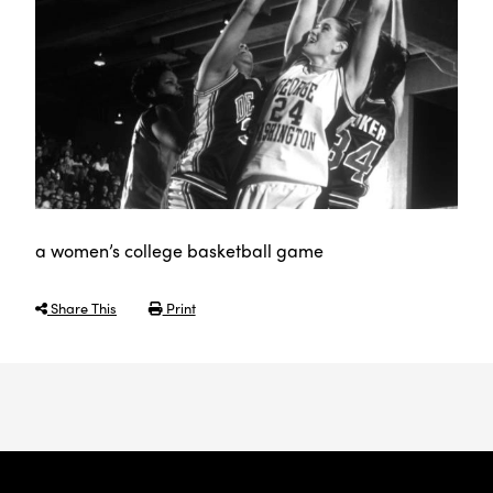
a women’s college basketball game
Share This
Print