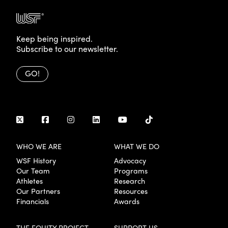
Keep being inspired.
Subscribe to our newsletter.
GO!
WHO WE ARE
WHAT WE DO
WSF History
Advocacy
Our Team
Programs
Athletes
Research
Our Partners
Resources
Financials
Awards
THE EQUITY PROJECT
SUPPORT US