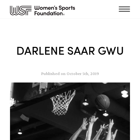
DARLENE SAAR GWU
Published on October 5th, 2019