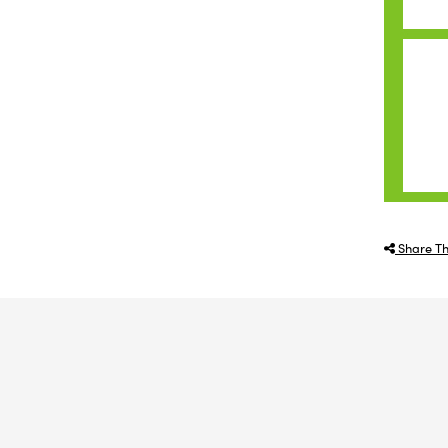
Share Th