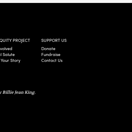
QUITY PROJECT
SUPPORT US
nvolved
Donate
l Salute
Fundraise
 Your Story
Contact Us
 Billie Jean King.