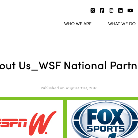
WHO WE ARE
WHAT WE DO
out Us_WSF National Partn
Published on August 31st, 2016