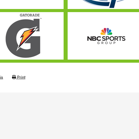
is
Print