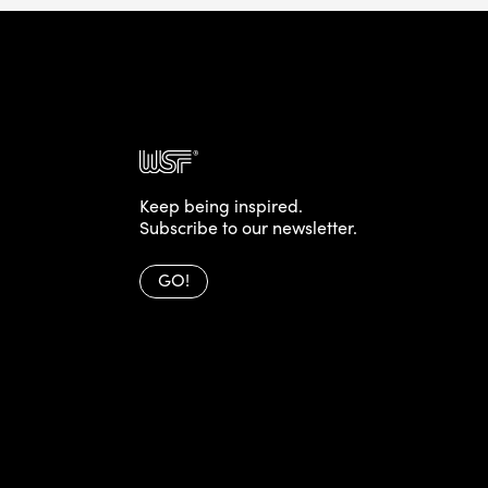
Keep being inspired.
Subscribe to our newsletter.
GO!