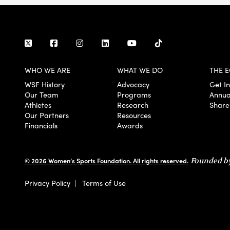
WHO WE ARE
WHAT WE DO
THE E
WSF History
Advocacy
Get I
Our Team
Programs
Annua
Athletes
Research
Share
Our Partners
Resources
Financials
Awards
© 2026 Women’s Sports Foundation. All rights reserved.
Founded by
Privacy Policy
|
Terms of Use