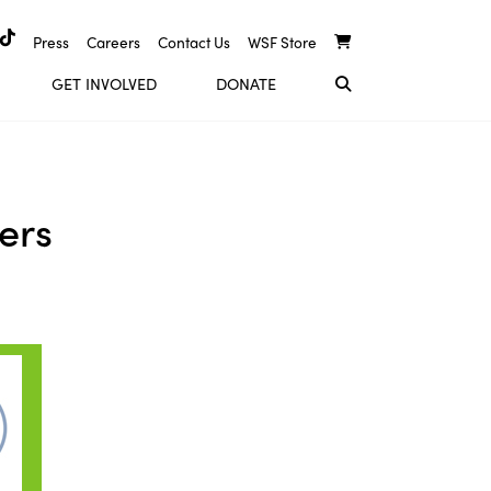
Press
Careers
Contact Us
WSF Store
GET INVOLVED
DONATE
ers