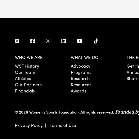
WHO WE ARE
WHAT WE DO
THE E
WSF History
Advocacy
Get I
Our Team
Programs
Annua
Athletes
Research
Share
Our Partners
Resources
Financials
Awards
© 2026 Women’s Sports Foundation. All rights reserved.
Founded by
Privacy Policy
|
Terms of Use