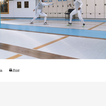
is
Print