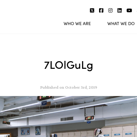
WHO WE ARE
WHAT WE DO
7LOlGuLg
Published on October 3rd, 2019