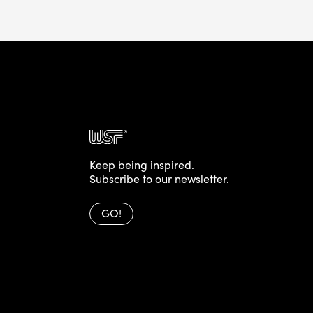
Keep being inspired.
Subscribe to our newsletter.
GO!