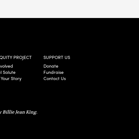
QUITY PROJECT
SUPPORT US
nvolved
Donate
l Salute
Fundraise
 Your Story
Contact Us
 Billie Jean King.