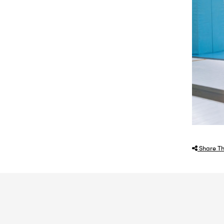
Share Th