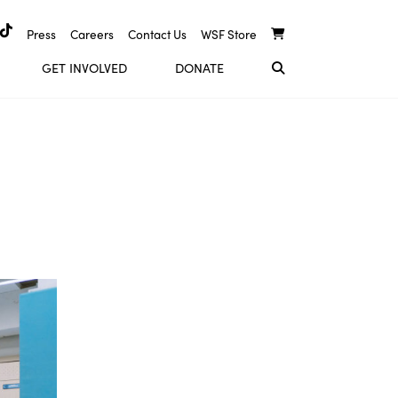
Press
Careers
Contact Us
WSF Store
GET INVOLVED
DONATE