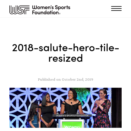
2018-salute-hero-tile-
resized
Published on October 2nd, 2019