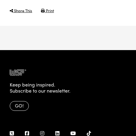
Share This
Print
Keep being inspired.
Subscribe to our newsletter.
GO!