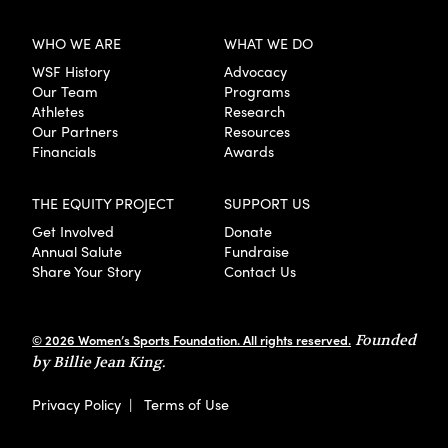
WHO WE ARE
WHAT WE DO
WSF History
Advocacy
Our Team
Programs
Athletes
Research
Our Partners
Resources
Financials
Awards
THE EQUITY PROJECT
SUPPORT US
Get Involved
Donate
Annual Salute
Fundraise
Share Your Story
Contact Us
© 2026 Women’s Sports Foundation. All rights reserved.
Founded
by Billie Jean King.
Privacy Policy
|
Terms of Use