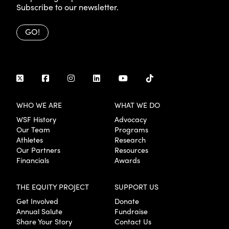
Subscribe to our newsletter.
GO!
WHO WE ARE
WHAT WE DO
WSF History
Advocacy
Our Team
Programs
Athletes
Research
Our Partners
Resources
Financials
Awards
THE EQUITY PROJECT
SUPPORT US
Get Involved
Donate
Annual Salute
Fundraise
Share Your Story
Contact Us