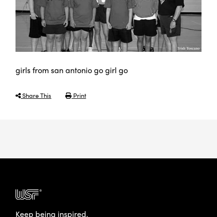
girls from san antonio go girl go
Share This
Print
Keep being inspired.