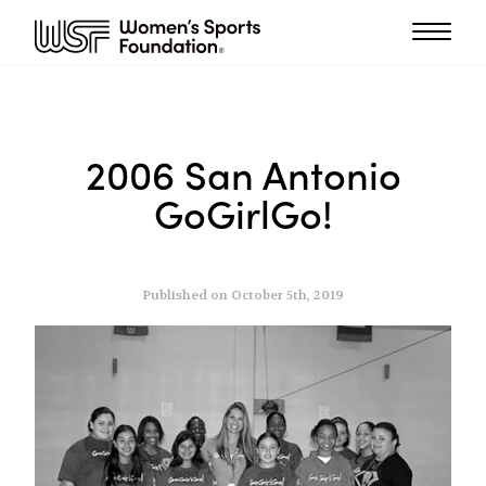
2006 San Antonio
GoGirlGo!
Published on October 5th, 2019