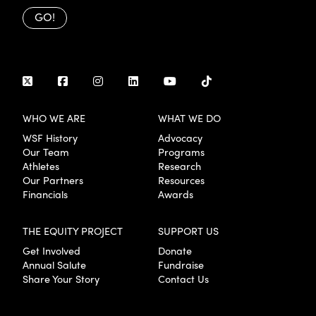
GO!
WHO WE ARE
WHAT WE DO
WSF History
Advocacy
Our Team
Programs
Athletes
Research
Our Partners
Resources
Financials
Awards
THE EQUITY PROJECT
SUPPORT US
Get Involved
Donate
Annual Salute
Fundraise
Share Your Story
Contact Us