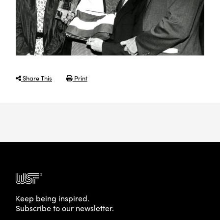
Share This
Print
Keep being inspired.
Subscribe to our newsletter.