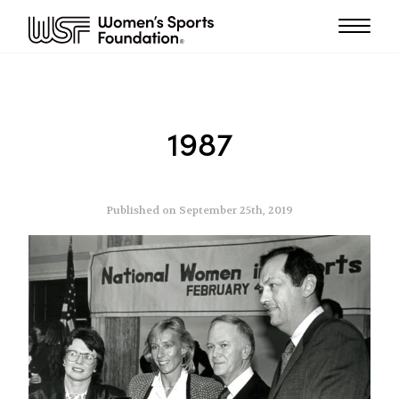
1987
Published on September 25th, 2019