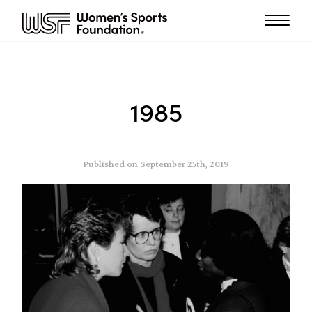
1985
Published on September 25th, 2019