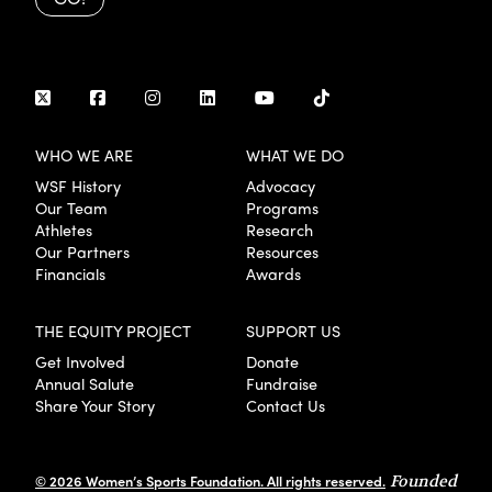
WHO WE ARE
WHAT WE DO
WSF History
Advocacy
Our Team
Programs
Athletes
Research
Our Partners
Resources
Financials
Awards
THE EQUITY PROJECT
SUPPORT US
Get Involved
Donate
Annual Salute
Fundraise
Share Your Story
Contact Us
© 2026 Women’s Sports Foundation. All rights reserved.
Founded