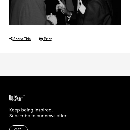
Share This
Print
Keep being inspired.
Subscribe to our newsletter.
GO!