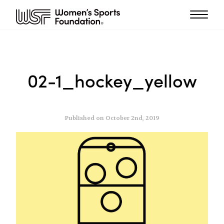
02-1_hockey_yellow
Published on October 2nd, 2019