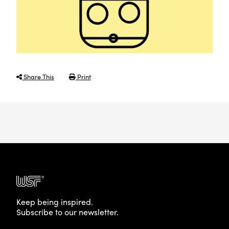
Share This
Print
Keep being inspired.
Subscribe to our newsletter.