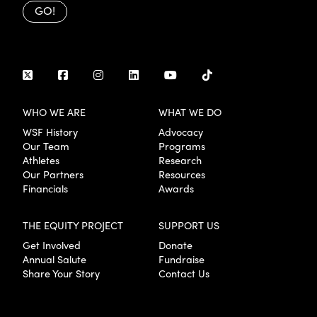
GO!
WHO WE ARE
WHAT WE DO
WSF History
Advocacy
Our Team
Programs
Athletes
Research
Our Partners
Resources
Financials
Awards
THE EQUITY PROJECT
SUPPORT US
Get Involved
Donate
Annual Salute
Fundraise
Share Your Story
Contact Us