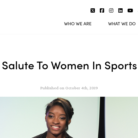
WHO WE ARE
WHAT WE DO
 Salute To Women In Sports
Published on October 4th, 2019