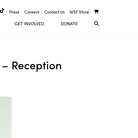
Press
Careers
Contact Us
WSF Store
GET INVOLVED
DONATE
 – Reception