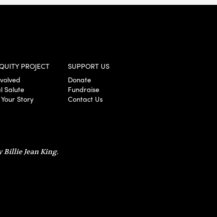
QUITY PROJECT
SUPPORT US
nvolved
Donate
l Salute
Fundraise
 Your Story
Contact Us
 Billie Jean King.