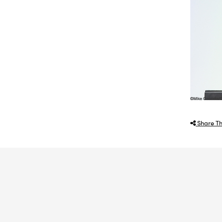
Share Th