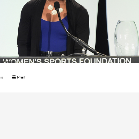
is
Print