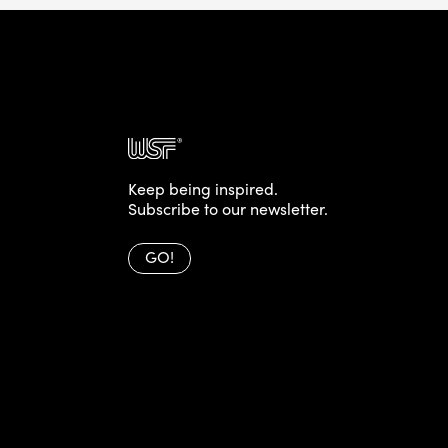
Keep being inspired.
Subscribe to our newsletter.
GO!