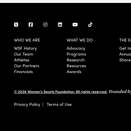
WHO WE ARE
WHAT WE DO
THE E
WSF History
Advocacy
Get I
Our Team
Programs
Annua
Athletes
Research
Share
Our Partners
Resources
Financials
Awards
© 2026 Women’s Sports Foundation. All rights reserved.
Founded by
Privacy Policy
|
Terms of Use