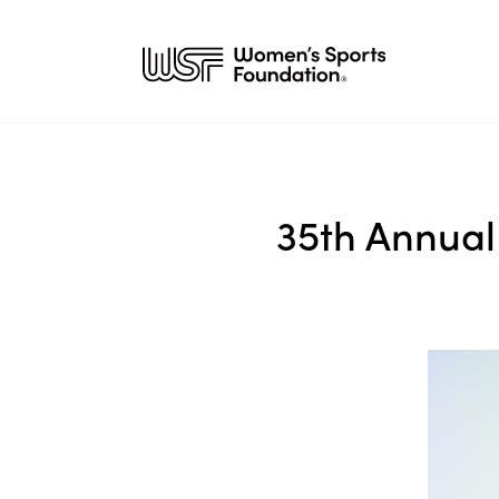
35th Annual