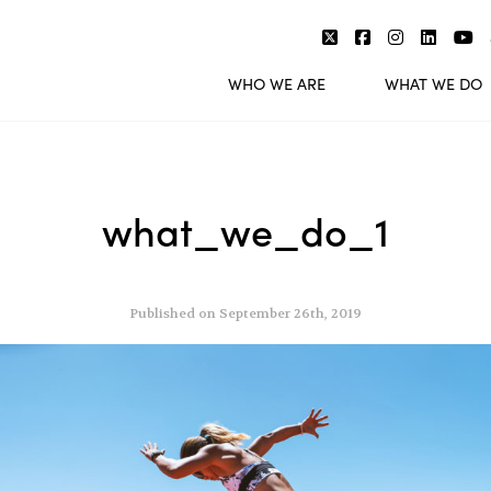
WHO WE ARE
WHAT WE DO
what_we_do_1
Published on September 26th, 2019