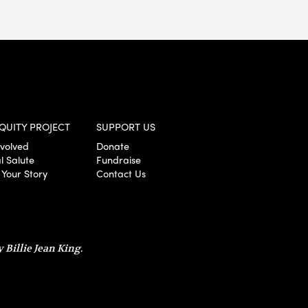
QUITY PROJECT
SUPPORT US
nvolved
Donate
l Salute
Fundraise
 Your Story
Contact Us
 Billie Jean King.