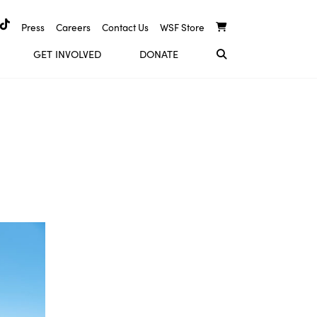
Press
Careers
Contact Us
WSF Store
GET INVOLVED
DONATE