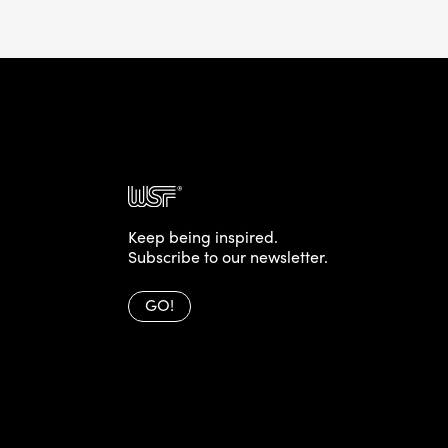
Keep being inspired.
Subscribe to our newsletter.
GO!