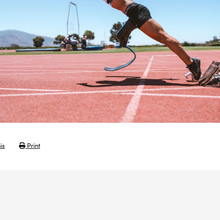
is
Print