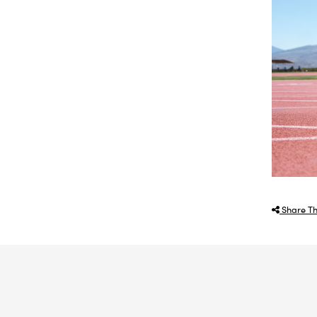
Share Th