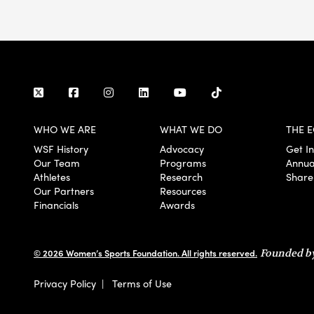
WHO WE ARE
WHAT WE DO
THE E
WSF History
Advocacy
Get I
Our Team
Programs
Annua
Athletes
Research
Share
Our Partners
Resources
Financials
Awards
© 2026 Women’s Sports Foundation. All rights reserved.
Founded by
Privacy Policy
|
Terms of Use