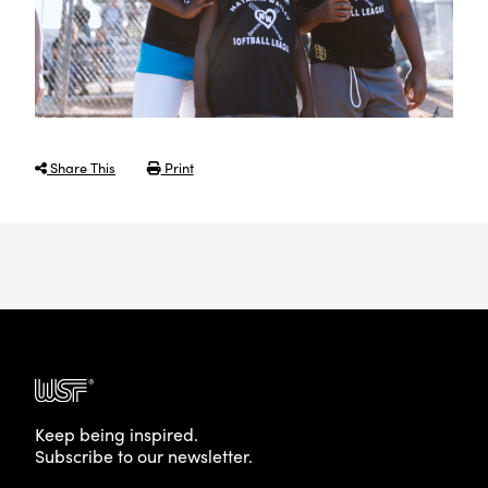
Share This
Print
Keep being inspired.
Subscribe to our newsletter.