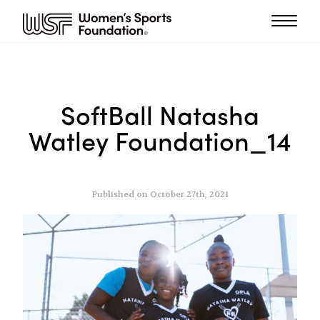
SoftBall Natasha
Watley Foundation_14
Published on October 27th, 2021