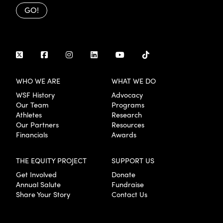
GO!
WHO WE ARE
WHAT WE DO
WSF History
Advocacy
Our Team
Programs
Athletes
Research
Our Partners
Resources
Financials
Awards
THE EQUITY PROJECT
SUPPORT US
Get Involved
Donate
Annual Salute
Fundraise
Share Your Story
Contact Us