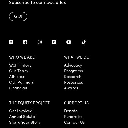
Subscribe to our newsletter.
GO!
WHO WE ARE
WHAT WE DO
WSF History
Advocacy
Our Team
Programs
Athletes
Research
Our Partners
Resources
Financials
Awards
THE EQUITY PROJECT
SUPPORT US
Get Involved
Donate
Annual Salute
Fundraise
Share Your Story
Contact Us