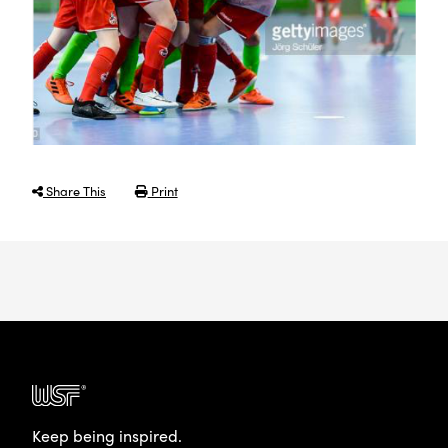
Share This
Print
Keep being inspired.