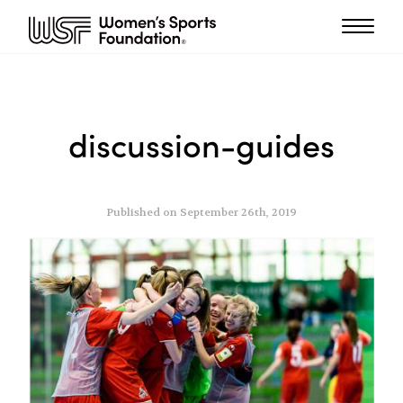
discussion-guides
Published on September 26th, 2019